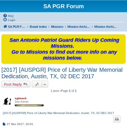
SA PGR Forum
FAQ
Login
SA PGR Forums
Board index
Missions
Mission Archives
Mission Archives - 2017
San Antonio Patriot Guard Riders Up Coming
Missions.
Go to Missions to find out more info on any
missions below.
[2017] [AUSPGR] Price of Liberty War Memorial
Dedication, Austin, TX, 02 DEC 2017
Post Reply
1 post •Page
1
of
1
sgtmack
Site Admin
[2017] [AUSPGR] Price of Liberty War Memorial Dedication, Austin, TX, 02 DEC 2017
P
27 Nov 2017, 10:01