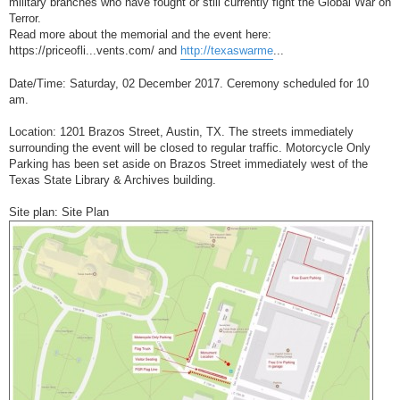
military branches who have fought or still currently fight the Global War on
Terror.
Read more about the memorial and the event here:
https://priceofli...vents.com/ and
http://texaswarme
...
Date/Time: Saturday, 02 December 2017. Ceremony scheduled for 10
am.
Location: 1201 Brazos Street, Austin, TX. The streets immediately
surrounding the event will be closed to regular traffic. Motorcycle Only
Parking has been set aside on Brazos Street immediately west of the
Texas State Library & Archives building.
Site plan: Site Plan