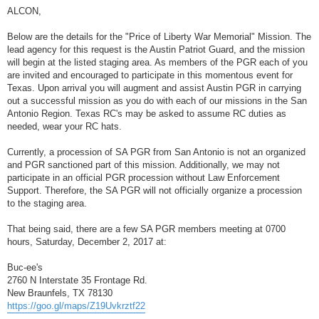
o
s
ALCON,
t
Below are the details for the "Price of Liberty War Memorial" Mission. The
lead agency for this request is the Austin Patriot Guard, and the mission
will begin at the listed staging area. As members of the PGR each of you
are invited and encouraged to participate in this momentous event for
Texas. Upon arrival you will augment and assist Austin PGR in carrying
out a successful mission as you do with each of our missions in the San
Antonio Region. Texas RC's may be asked to assume RC duties as
needed, wear your RC hats.
Currently, a procession of SA PGR from San Antonio is not an organized
and PGR sanctioned part of this mission. Additionally, we may not
participate in an official PGR procession without Law Enforcement
Support. Therefore, the SA PGR will not officially organize a procession
to the staging area.
That being said, there are a few SA PGR members meeting at 0700
hours, Saturday, December 2, 2017 at:
Buc-ee's
2760 N Interstate 35 Frontage Rd.
New Braunfels, TX 78130
https://goo.gl/maps/Z19Uvkrztf22