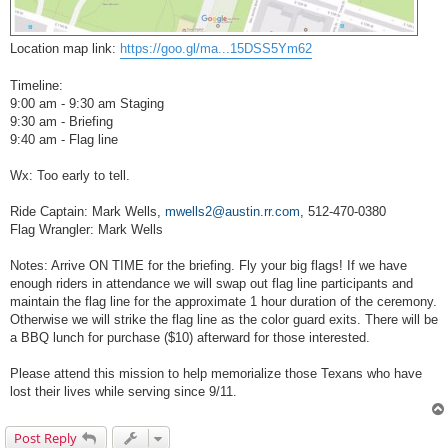
Location map link:
https://goo.gl/ma...15DSS5Ym62
Timeline:
9:00 am - 9:30 am Staging
9:30 am - Briefing
9:40 am - Flag line
Wx: Too early to tell.
Ride Captain: Mark Wells,
mwells2@austin.rr.com
, 512-470-0380
Flag Wrangler: Mark Wells
Notes: Arrive ON TIME for the briefing. Fly your big flags! If we have
enough riders in attendance we will swap out flag line participants and
maintain the flag line for the approximate 1 hour duration of the ceremony.
Otherwise we will strike the flag line as the color guard exits. There will be
a BBQ lunch for purchase ($10) afterward for those interested.
Please attend this mission to help memorialize those Texans who have
lost their lives while serving since 9/11.
Post Reply