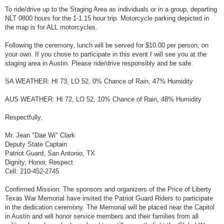
To ride/drive up to the Staging Area as individuals or in a group, departing
NLT 0800 hours for the 1-1.15 hour trip. Motorcycle parking depicted in
the map is for ALL motorcycles.
Following the ceremony, lunch will be served for $10.00 per person, on
your own. If you chose to participate in this event I will see you at the
staging area in Austin. Please ride/drive responsibly and be safe.
SA WEATHER: HI 73, LO 52, 0% Chance of Rain, 47% Humidity
AUS WEATHER: HI 72, LO 52, 10% Chance of Rain, 48% Humidity
Respectfully,
Mr. Jean "Dae Wi" Clark
Deputy State Captain
Patriot Guard, San Antonio, TX
Dignity, Honor, Respect
Cell: 210-452-2745
Confirmed Mission: The sponsors and organizers of the Price of Liberty
Texas War Memorial have invited the Patriot Guard Riders to participate
in the dedication ceremony. The Memorial will be placed near the Capitol
in Austin and will honor service members and their families from all