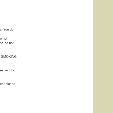
s. You do
Do not
ase do not
NG, SMOKING,
!
espect to
wear closed