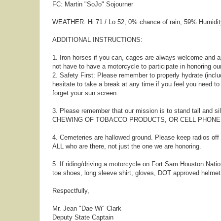
FC: Martin "SoJo" Sojourner
WEATHER: Hi 71 / Lo 52, 0% chance of rain, 59% Humidit
ADDITIONAL INSTRUCTIONS:
1. Iron horses if you can, cages are always welcome and a
not have to have a motorcycle to participate in honoring ou
2. Safety First: Please remember to properly hydrate (includ
hesitate to take a break at any time if you feel you need t
forget your sun screen.
3. Please remember that our mission is to stand tall and s
CHEWING OF TOBACCO PRODUCTS, OR CELL PHONE US
4. Cemeteries are hallowed ground. Please keep radios of
ALL who are there, not just the one we are honoring.
5. If riding/driving a motorcycle on Fort Sam Houston Nation
toe shoes, long sleeve shirt, gloves, DOT approved helmet,
Respectfully,
Mr. Jean "Dae Wi" Clark
Deputy State Captain