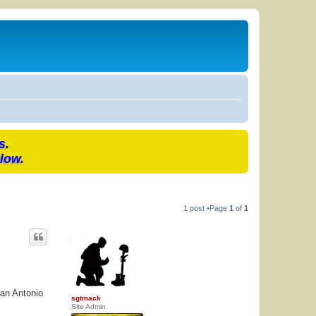
s.
low.
1 post •Page
1
of
1
San Antonio
sgtmack
Site Admin