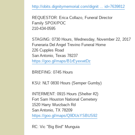
http://obits.dignitymemorial.com/dignit ... id=7639812
REQUESTOR: Erica Collazo, Funeral Director
Family SPOX/POC
210-434-0595
STAGING: 0730 Hours, Wednesday, November 22, 2017
Funeraria Del Angel Trevino Funeral Home
226 Cupples Road
San Antonio, Texas 78237
https://goo.gl/maps/B1rEyexwtDz
BRIEFING: 0745 Hours
KSU: NLT 0830 Hours (Semper Gumby)
INTERMENT: 0915 Hours (Shelter #2)
Fort Sam Houston National Cemetery
1520 Harry Wurzbach Rd
San Antonio, TX 78209
https://goo.gl/maps/Q9DUsYSBUS92
RC: Vic "Big Bird" Munguia