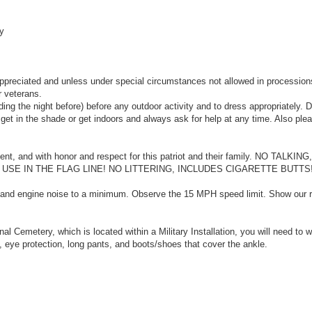
y
ppreciated and unless under special circumstances not allowed in procession
r veterans.
ing the night before) before any outdoor activity and to dress appropriately. 
o get in the shade or get indoors and always ask for help at any time. Also ple
ilent, and with honor and respect for this patriot and their family. NO TALKI
E IN THE FLAG LINE! NO LITTERING, INCLUDES CIGARETTE BUTTS!
f and engine noise to a minimum. Observe the 15 MPH speed limit. Show our r
al Cemetery, which is located within a Military Installation, you will need to 
 eye protection, long pants, and boots/shoes that cover the ankle.