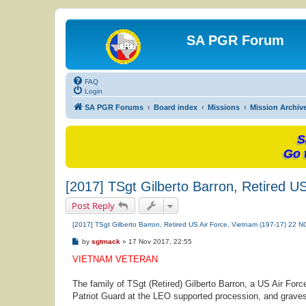
SA PGR Forum
FAQ
Login
SA PGR Forums
Board index
Missions
Mission Archiv
S
Go 
[2017] TSgt Gilberto Barron, Retired U
Post Reply
[2017] TSgt Gilberto Barron, Retired US Air Force, Vietnam (197-17) 22 
P
by
sgtmack
»
17 Nov 2017, 22:55
o
s
VIETNAM VETERAN
t
The family of TSgt (Retired) Gilberto Barron, a US Air For
Patriot Guard at the LEO supported procession, and gravesid