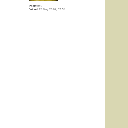
Posts:
959
Joined:
22 May 2016, 07:54