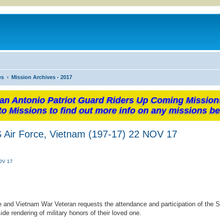
es
Mission Archives - 2017
an Antonio Patriot Guard Riders Up Coming Mission
to Missions to find out more info on any missions be
S Air Force, Vietnam (197-17) 22 NOV 17
NOV 17
ce and Vietnam War Veteran requests the attendance and participation of the 
e rendering of military honors of their loved one.