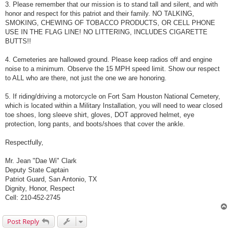
3. Please remember that our mission is to stand tall and silent, and with
honor and respect for this patriot and their family. NO TALKING,
SMOKING, CHEWING OF TOBACCO PRODUCTS, OR CELL PHONE
USE IN THE FLAG LINE! NO LITTERING, INCLUDES CIGARETTE
BUTTS!!
4. Cemeteries are hallowed ground. Please keep radios off and engine
noise to a minimum. Observe the 15 MPH speed limit. Show our respect
to ALL who are there, not just the one we are honoring.
5. If riding/driving a motorcycle on Fort Sam Houston National Cemetery,
which is located within a Military Installation, you will need to wear closed
toe shoes, long sleeve shirt, gloves, DOT approved helmet, eye
protection, long pants, and boots/shoes that cover the ankle.
Respectfully,
Mr. Jean "Dae Wi" Clark
Deputy State Captain
Patriot Guard, San Antonio, TX
Dignity, Honor, Respect
Cell: 210-452-2745
Post Reply