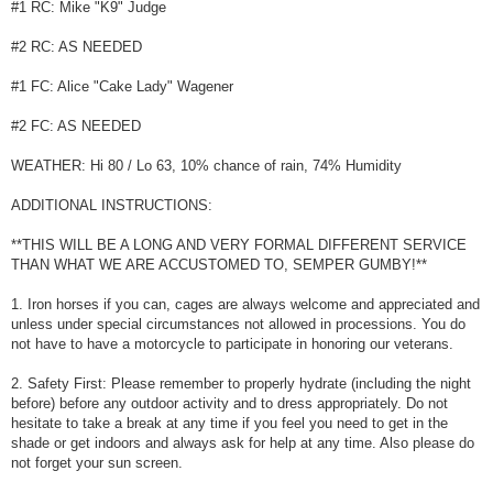
#1 RC: Mike "K9" Judge
#2 RC: AS NEEDED
#1 FC: Alice "Cake Lady" Wagener
#2 FC: AS NEEDED
WEATHER: Hi 80 / Lo 63, 10% chance of rain, 74% Humidity
ADDITIONAL INSTRUCTIONS:
**THIS WILL BE A LONG AND VERY FORMAL DIFFERENT SERVICE
THAN WHAT WE ARE ACCUSTOMED TO, SEMPER GUMBY!**
1. Iron horses if you can, cages are always welcome and appreciated and
unless under special circumstances not allowed in processions. You do
not have to have a motorcycle to participate in honoring our veterans.
2. Safety First: Please remember to properly hydrate (including the night
before) before any outdoor activity and to dress appropriately. Do not
hesitate to take a break at any time if you feel you need to get in the
shade or get indoors and always ask for help at any time. Also please do
not forget your sun screen.