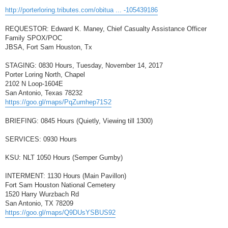
http://porterloring.tributes.com/obitua ... -105439186
REQUESTOR: Edward K. Maney, Chief Casualty Assistance Officer
Family SPOX/POC
JBSA, Fort Sam Houston, Tx
STAGING: 0830 Hours, Tuesday, November 14, 2017
Porter Loring North, Chapel
2102 N Loop-1604E
San Antonio, Texas 78232
https://goo.gl/maps/PqZumhep71S2
BRIEFING: 0845 Hours (Quietly, Viewing till 1300)
SERVICES: 0930 Hours
KSU: NLT 1050 Hours (Semper Gumby)
INTERMENT: 1130 Hours (Main Pavillon)
Fort Sam Houston National Cemetery
1520 Harry Wurzbach Rd
San Antonio, TX 78209
https://goo.gl/maps/Q9DUsYSBUS92