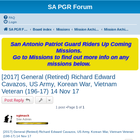
SA PGR Forum
FAQ
Login
SA PGR Forums
Board index
Missions
Mission Archives
Mission Archives - 2017
San Antonio Patriot Guard Riders Up Coming
Missions.
Go to Missions to find out more info on any
missions below.
[2017] General (Retired) Richard Edward
Cavazos, US Army, Korean War, Vietnam
Veteran (196-17) 14 Nov 17
Post Reply
1 post •Page
1
of
1
sgtmack
Site Admin
[2017] General (Retired) Richard Edward Cavazos, US Army, Korean War, Vietnam Veteran
(196-17) 14 Nov 17