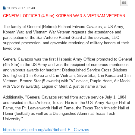
P
11 Nov 2017, 05:43
o
s
GENERAL OFFICER (4 Star) KOREAN WAR & VIETNAM VETERAN
t
The family of General (Retired) Richard Edward Cavazos, a US Army,
Korean War, and Vietnam War Veteran requests the attendance and
participation of the San Antonio Patriot Guard at the services, LEO
supported procession, and graveside rendering of military honors of their
loved one.
General Cavazos was the first Hispanic Army Officer promoted to General
(4th Star) in the US Army and was the recipient of numerous meritorious
and valorous awards for heroism: Distinguished Service Cross (Nations
2nd Highest) 1 in Korea and 1 in Vietnam, Silver Star, 1 in Korea and 1 in
Vietnam, Bronze Star (5 awards) with "V" device, Purple Heart, Air Medal
with Valor (9 awards), Legion of Merit 2, just to name a few.
Additionally, "General Cavazos retired from active service July 1, 1984
and resided in San Antonio, Texas. He is in the U.S. Army Ranger Hall of
Fame, the Ft. Leavenworth Hall of Fame, the Texas Tech Athletic Hall of
Honor (football) as well as a Distinguished Alumni at Texas Tech
University."
https://en.wikipedia.org/wiki/Richard_E._Cavazos