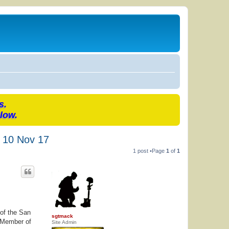
s.
low.
) 10 Nov 17
1 post •Page
1
of
1
 of the San
sgtmack
e Member of
Site Admin