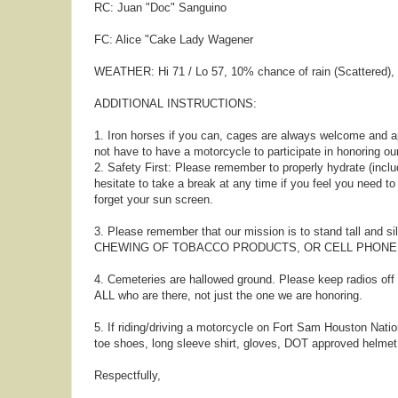
RC: Juan "Doc" Sanguino
FC: Alice "Cake Lady Wagener
WEATHER: Hi 71 / Lo 57, 10% chance of rain (Scattered)
ADDITIONAL INSTRUCTIONS:
1. Iron horses if you can, cages are always welcome and a
not have to have a motorcycle to participate in honoring ou
2. Safety First: Please remember to properly hydrate (includ
hesitate to take a break at any time if you feel you need t
forget your sun screen.
3. Please remember that our mission is to stand tall and s
CHEWING OF TOBACCO PRODUCTS, OR CELL PHONE US
4. Cemeteries are hallowed ground. Please keep radios of
ALL who are there, not just the one we are honoring.
5. If riding/driving a motorcycle on Fort Sam Houston Nation
toe shoes, long sleeve shirt, gloves, DOT approved helmet,
Respectfully,