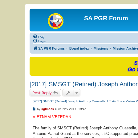
SA PGR Forum
FAQ
Login
SA PGR Forums
Board index
Missions
Mission Archiv
S
Go 
[2017] SMSGT (Retired) Joseph Anthony
Post Reply
[2017] SMSGT (Retired) Joseph Anthony Guastella, US Air Force Vietna V
P
by
sgtmack
»
06 Nov 2017, 19:45
o
s
VIETNAM VETERAN
t
The family of SMSGT (Retired) Joseph Anthony Guastella, a
Antonio Patriot Guard at the services, LEO supported proce