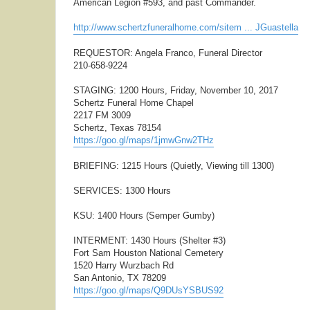
American Legion #593, and past Commander.
http://www.schertzfuneralhome.com/sitem ... JGuastella
REQUESTOR: Angela Franco, Funeral Director
210-658-9224
STAGING: 1200 Hours, Friday, November 10, 2017
Schertz Funeral Home Chapel
2217 FM 3009
Schertz, Texas 78154
https://goo.gl/maps/1jmwGnw2THz
BRIEFING: 1215 Hours (Quietly, Viewing till 1300)
SERVICES: 1300 Hours
KSU: 1400 Hours (Semper Gumby)
INTERMENT: 1430 Hours (Shelter #3)
Fort Sam Houston National Cemetery
1520 Harry Wurzbach Rd
San Antonio, TX 78209
https://goo.gl/maps/Q9DUsYSBUS92