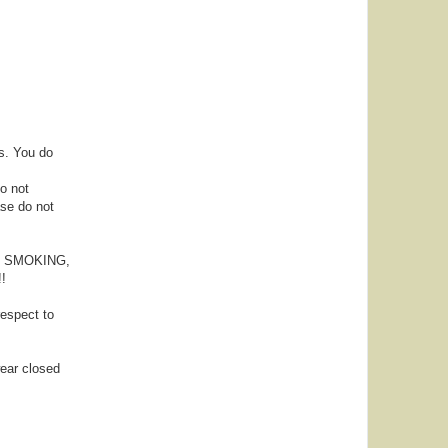
s. You do
Do not
ase do not
NG, SMOKING,
!
espect to
wear closed