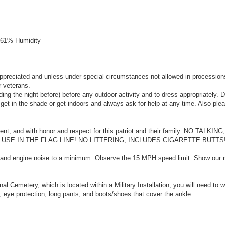
, 61% Humidity
ppreciated and unless under special circumstances not allowed in procession
r veterans.
ing the night before) before any outdoor activity and to dress appropriately. 
o get in the shade or get indoors and always ask for help at any time. Also ple
ilent, and with honor and respect for this patriot and their family. NO TALKI
E IN THE FLAG LINE! NO LITTERING, INCLUDES CIGARETTE BUTTS!
f and engine noise to a minimum. Observe the 15 MPH speed limit. Show our r
al Cemetery, which is located within a Military Installation, you will need to 
 eye protection, long pants, and boots/shoes that cover the ankle.