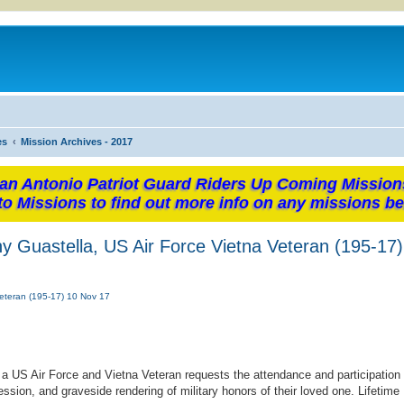
es
Mission Archives - 2017
an Antonio Patriot Guard Riders Up Coming Mission
to Missions to find out more info on any missions be
 Guastella, US Air Force Vietna Veteran (195-17
eteran (195-17) 10 Nov 17
 US Air Force and Vietna Veteran requests the attendance and participation
ssion, and graveside rendering of military honors of their loved one. Lifetim