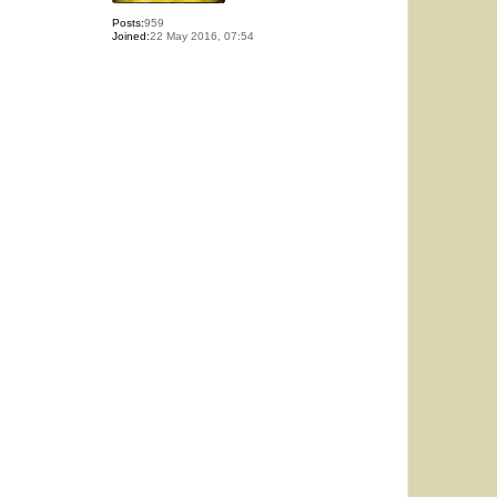
Posts:
959
Joined:
22 May 2016, 07:54