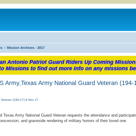
es
Mission Archives - 2017
an Antonio Patriot Guard Riders Up Coming Mission
to Missions to find out more info on any missions be
, US Army,Texas Army National Guard Veteran (194-
d Veteran (194-17) 8 Nov 17
nd Texas Army National Guard Veteran requests the attendance and participati
rocession, and graveside rendering of military honors of their loved one.