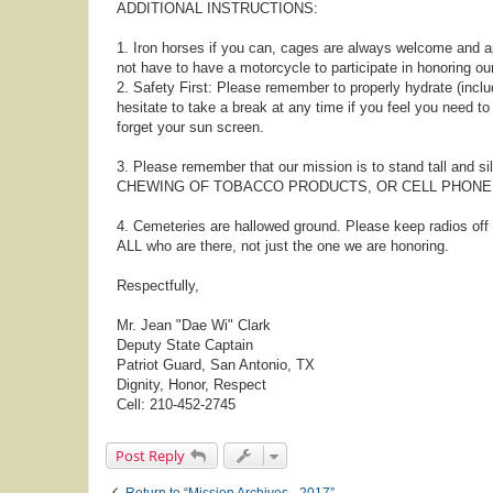
ADDITIONAL INSTRUCTIONS:
1. Iron horses if you can, cages are always welcome and a
not have to have a motorcycle to participate in honoring ou
2. Safety First: Please remember to properly hydrate (includ
hesitate to take a break at any time if you feel you need t
forget your sun screen.
3. Please remember that our mission is to stand tall and s
CHEWING OF TOBACCO PRODUCTS, OR CELL PHONE US
4. Cemeteries are hallowed ground. Please keep radios of
ALL who are there, not just the one we are honoring.
Respectfully,
Mr. Jean "Dae Wi" Clark
Deputy State Captain
Patriot Guard, San Antonio, TX
Dignity, Honor, Respect
Cell: 210-452-2745
Post Reply