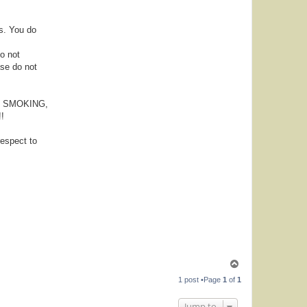
s. You do
Do not
ase do not
NG, SMOKING,
!
espect to
T
o
1 post •Page
1
of
1
p
Jump to