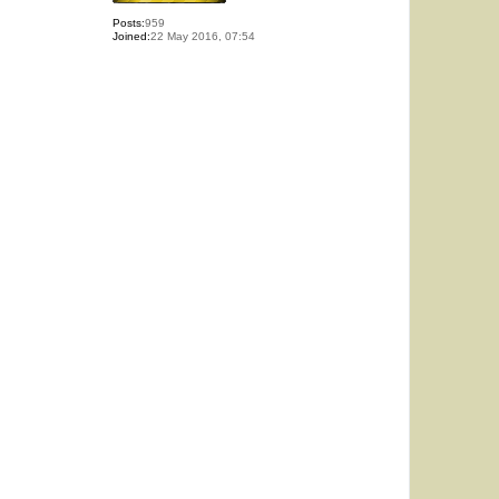
Posts:
959
Joined:
22 May 2016, 07:54