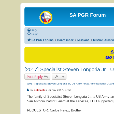
SA PGR Forum
FAQ
Login
SA PGR Forums
Board index
Missions
Mission Archiv
S
Go 
[2017] Specialist Steven Longoria Jr.
Post Reply
[2017] Specialist Steven Longoria Jr., US Army,Texas Army National Guar
P
by
sgtmack
»
06 Nov 2017, 07:59
o
s
The family of Specialist Steven Longoria Jr., a US Army a
t
San Antonio Patriot Guard at the services, LEO supported p
REQUESTOR: Carlos Perez, Brother