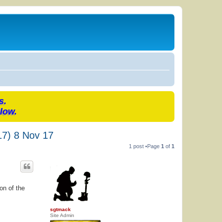
s.
low.
17) 8 Nov 17
1 post •Page
1
of
1
on of the
sgtmack
Site Admin