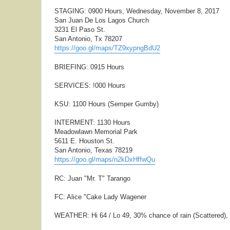
STAGING: 0900 Hours, Wednesday, November 8, 2017
San Juan De Los Lagos Church
3231 El Paso St.
San Antonio, Tx 78207
https://goo.gl/maps/TZ9xypngBdU2
BRIEFING: 0915 Hours
SERVICES: !000 Hours
KSU: 1100 Hours (Semper Gumby)
INTERMENT: 1130 Hours
Meadowlawn Memorial Park
5611 E. Houston St.
San Antonio, Texas 78219
https://goo.gl/maps/n2kDxHffwQu
RC: Juan "Mr. T" Tarango
FC: Alice "Cake Lady Wagener
WEATHER: Hi 64 / Lo 49, 30% chance of rain (Scattered)