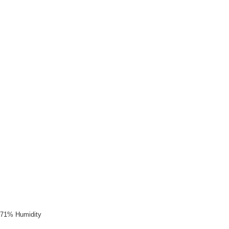
, 71% Humidity