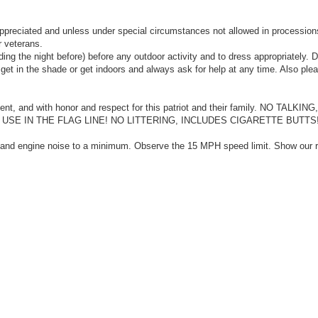
ppreciated and unless under special circumstances not allowed in procession
r veterans.
ing the night before) before any outdoor activity and to dress appropriately. 
o get in the shade or get indoors and always ask for help at any time. Also ple
ilent, and with honor and respect for this patriot and their family. NO TALKI
E IN THE FLAG LINE! NO LITTERING, INCLUDES CIGARETTE BUTTS!
f and engine noise to a minimum. Observe the 15 MPH speed limit. Show our r