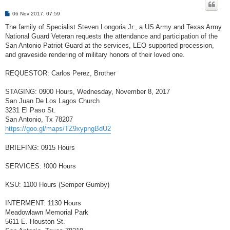
P
06 Nov 2017, 07:59
o
s
The family of Specialist Steven Longoria Jr., a US Army and Texas Army
t
National Guard Veteran requests the attendance and participation of the
San Antonio Patriot Guard at the services, LEO supported procession,
and graveside rendering of military honors of their loved one.
REQUESTOR: Carlos Perez, Brother
STAGING: 0900 Hours, Wednesday, November 8, 2017
San Juan De Los Lagos Church
3231 El Paso St.
San Antonio, Tx 78207
https://goo.gl/maps/TZ9xypngBdU2
BRIEFING: 0915 Hours
SERVICES: !000 Hours
KSU: 1100 Hours (Semper Gumby)
INTERMENT: 1130 Hours
Meadowlawn Memorial Park
5611 E. Houston St.