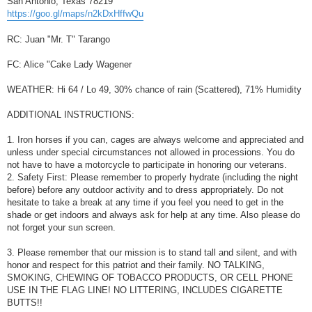
San Antonio, Texas 78219
https://goo.gl/maps/n2kDxHffwQu
RC: Juan "Mr. T" Tarango
FC: Alice "Cake Lady Wagener
WEATHER: Hi 64 / Lo 49, 30% chance of rain (Scattered), 71% Humidity
ADDITIONAL INSTRUCTIONS:
1. Iron horses if you can, cages are always welcome and appreciated and
unless under special circumstances not allowed in processions. You do
not have to have a motorcycle to participate in honoring our veterans.
2. Safety First: Please remember to properly hydrate (including the night
before) before any outdoor activity and to dress appropriately. Do not
hesitate to take a break at any time if you feel you need to get in the
shade or get indoors and always ask for help at any time. Also please do
not forget your sun screen.
3. Please remember that our mission is to stand tall and silent, and with
honor and respect for this patriot and their family. NO TALKING,
SMOKING, CHEWING OF TOBACCO PRODUCTS, OR CELL PHONE
USE IN THE FLAG LINE! NO LITTERING, INCLUDES CIGARETTE
BUTTS!!