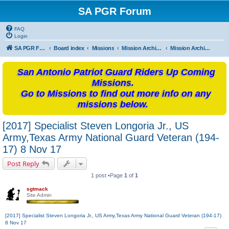
SA PGR Forum
FAQ
Login
SA PGR Forums
Board index
Missions
Mission Archives
Mission Archives - 2017
San Antonio Patriot Guard Riders Up Coming
Missions.
Go to Missions to find out more info on any
missions below.
[2017] Specialist Steven Longoria Jr., US
Army,Texas Army National Guard Veteran (194-
17) 8 Nov 17
Post Reply
1 post •Page
1
of
1
sgtmack
Site Admin
[2017] Specialist Steven Longoria Jr., US Army,Texas Army National Guard Veteran (194-17)
8 Nov 17