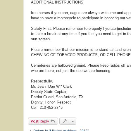
ADDITIONAL INSTRUCTIONS
Iron horses if you can, cages are always welcome and appr
have to have a motorcycle to participate in honoring our ve
Safety First: Please remember to properly hydrate (including
to take a break at any time if you feel you need to get in t
sun screen.
Please remember that our mission is to stand tall and sile
CHEWING OF TOBACCO PRODUCTS, OR CELL PHONE U
Cemeteries are hallowed ground. Please keep radios off a
who are there, not just the one we are honoring.
Respectfully,
Mr. Jean "Dae Wi" Clark
Deputy State Captain
Patriot Guard, San Antonio, TX
Dignity, Honor, Respect
Cell: 210-452-2745
Post Reply