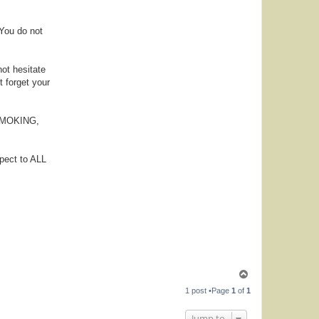
 You do not
not hesitate
t forget your
, SMOKING,
pect to ALL
T
o
1 post •Page
1
of
1
p
Jump to