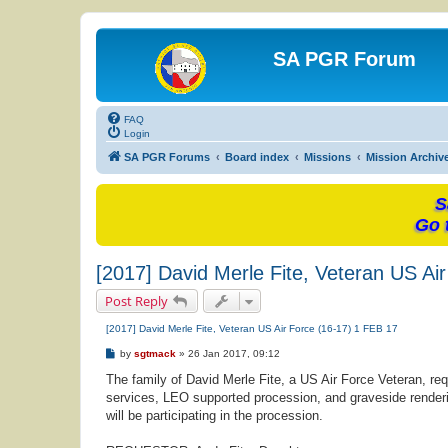
SA PGR Forum
FAQ
Login
SA PGR Forums
Board index
Missions
Mission Archiv
S
Go 
[2017] David Merle Fite, Veteran US Ai
Post Reply
[2017] David Merle Fite, Veteran US Air Force (16-17) 1 FEB 17
P
by
sgtmack
»
26 Jan 2017, 09:12
o
s
The family of David Merle Fite, a US Air Force Veteran, req
t
services, LEO supported procession, and graveside renderi
will be participating in the procession.