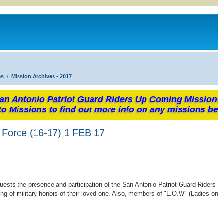
es
Mission Archives - 2017
an Antonio Patriot Guard Riders Up Coming Mission
to Missions to find out more info on any missions be
r Force (16-17) 1 FEB 17
uests the presence and participation of the San Antonio Patriot Guard Riders 
ng of military honors of their loved one. Also, members of "L.O.W" (Ladies o