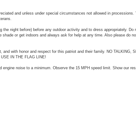
eciated and unless under special circumstances not allowed in processions.
terans.
 the night before) before any outdoor activity and to dress appropriately. Do 
he shade or get indoors and always ask for help at any time. Also please do no
nt, and with honor and respect for this patriot and their family. NO TALKING
SE IN THE FLAG LINE!
nd engine noise to a minimum. Observe the 15 MPH speed limit. Show our res