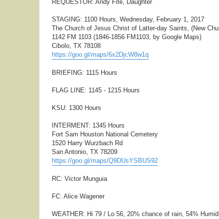
REQUESTOR: Andy Fite, Daughter
STAGING: 1100 Hours, Wednesday, February 1, 2017
The Church of Jesus Christ of Latter-day Saints, (New Chu
1142 FM 1103 (1846-1856 FM1103, by Google Maps)
Cibolo, TX 78108
https://goo.gl/maps/6x2DjcW8w1q
BRIEFING: 1115 Hours
FLAG LINE: 1145 - 1215 Hours
KSU: 1300 Hours
INTERMENT: 1345 Hours
Fort Sam Houston National Cemetery
1520 Harry Wurzbach Rd
San Antonio, TX 78209
https://goo.gl/maps/Q9DUsYSBUS92
RC: Victor Munguia
FC: Alice Wagener
WEATHER: Hi 79 / Lo 56, 20% chance of rain, 54% Humid