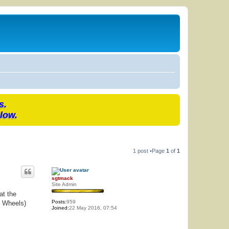
s.
low.
1 post •Page
1
of
1
sgtmack
Site Admin
at the
Posts:
959
n Wheels)
Joined:
22 May 2016, 07:54