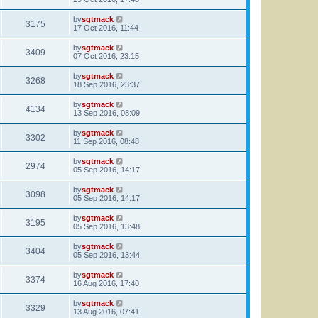
by
sgtmack
3175
17 Oct 2016, 11:44
by
sgtmack
3409
07 Oct 2016, 23:15
by
sgtmack
3268
18 Sep 2016, 23:37
by
sgtmack
4134
13 Sep 2016, 08:09
by
sgtmack
3302
11 Sep 2016, 08:48
by
sgtmack
2974
05 Sep 2016, 14:17
by
sgtmack
3098
05 Sep 2016, 14:17
by
sgtmack
3195
05 Sep 2016, 13:48
by
sgtmack
3404
05 Sep 2016, 13:44
by
sgtmack
3374
16 Aug 2016, 17:40
by
sgtmack
3329
13 Aug 2016, 07:41