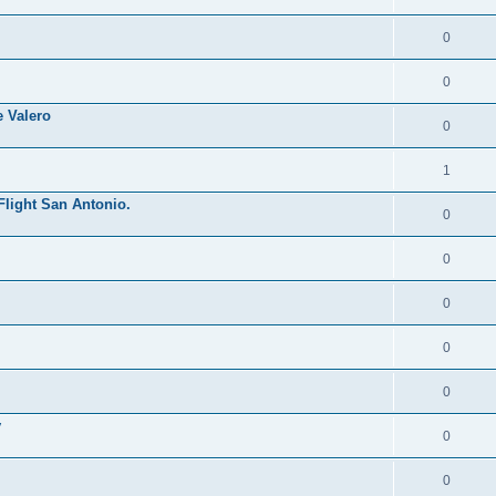
0
0
 Valero
0
1
Flight San Antonio.
0
0
0
0
0
y
0
0