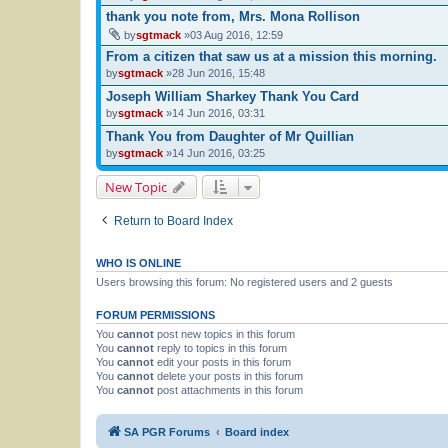
thank you note from, Mrs. Mona Rollison
by
sgtmack
»03 Aug 2016, 12:59
From a citizen that saw us at a mission this morning.
by
sgtmack
»28 Jun 2016, 15:48
Joseph William Sharkey Thank You Card
by
sgtmack
»14 Jun 2016, 03:31
Thank You from Daughter of Mr Quillian
by
sgtmack
»14 Jun 2016, 03:25
New Topic
Return to Board Index
WHO IS ONLINE
Users browsing this forum: No registered users and 2 guests
FORUM PERMISSIONS
You
cannot
post new topics in this forum
You
cannot
reply to topics in this forum
You
cannot
edit your posts in this forum
You
cannot
delete your posts in this forum
You
cannot
post attachments in this forum
SA PGR Forums
Board index