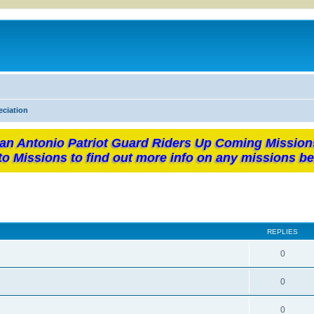
eciation
an Antonio Patriot Guard Riders Up Coming Mission
to Missions to find out more info on any missions be
REPLIES
0
0
0