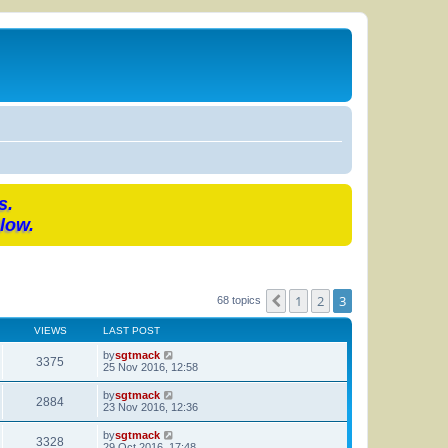
s.
low.
1
2
3
Previous
68 topics
VIEWS
LAST POST
by
sgtmack
3375
25 Nov 2016, 12:58
by
sgtmack
2884
23 Nov 2016, 12:36
by
sgtmack
3328
29 Oct 2016, 17:48