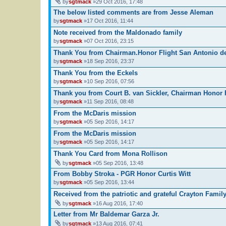
by
sgtmack
»29 Oct 2016, 17:48
The below listed comments are from Jesse Aleman
by
sgtmack
»17 Oct 2016, 11:44
Note received from the Maldonado family
by
sgtmack
»07 Oct 2016, 23:15
Thank You from Chairman.Honor Flight San Antonio de
by
sgtmack
»18 Sep 2016, 23:37
Thank You from the Eckels
by
sgtmack
»10 Sep 2016, 07:56
Thank you from Court B. van Sickler, Chairman Honor 
by
sgtmack
»11 Sep 2016, 08:48
From the McDaris mission
by
sgtmack
»05 Sep 2016, 14:17
From the McDaris mission
by
sgtmack
»05 Sep 2016, 14:17
Thank You Card from Mona Rollison
by
sgtmack
»05 Sep 2016, 13:48
From Bobby Stroka - PGR Honor Curtis Witt
by
sgtmack
»05 Sep 2016, 13:44
Received from the patriotic and grateful Crayton Famil
by
sgtmack
»16 Aug 2016, 17:40
Letter from Mr Baldemar Garza Jr.
by
sgtmack
»13 Aug 2016, 07:41