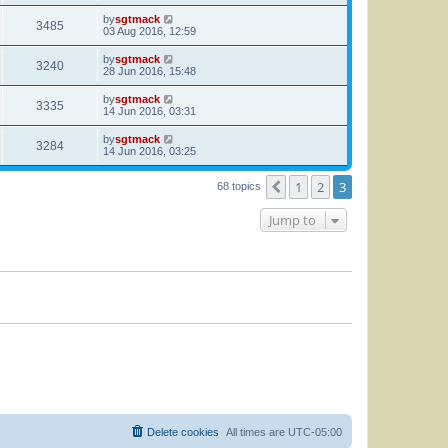
by
sgtmack
3485
03 Aug 2016, 12:59
by
sgtmack
3240
28 Jun 2016, 15:48
by
sgtmack
3335
14 Jun 2016, 03:31
by
sgtmack
3284
14 Jun 2016, 03:25
1
2
3
Previous
68 topics
Jump to
Delete cookies
All times are
UTC-05:00