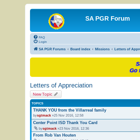
SA PGR Forum
FAQ
Login
SA PGR Forums
Board index
Missions
Letters of Appr
S
Go 
Letters of Appreciation
New Topic
TOPICS
THANK YOU from the Villarreal family
by
sgtmack
»25 Nov 2016, 12:58
Center Point ISD Thank You Card
by
sgtmack
»23 Nov 2016, 12:36
From Rob Van Houten