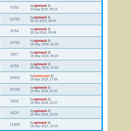
by
sgtmack
9755
31 Aug 2018, 08:18
by
sgtmack
10790
20 Jul 2018, 09:54
by
sgtmack
9764
20 Jul 2018, 09:49
by
sgtmack
10782
18 May 2018, 00:25
by
sgtmack
9357
18 May 2018, 00:23
by
sgtmack
9759
08 May 2018, 14:16
by
bubba.pgr
10503
19 Mar 2018, 17:55
by
sgtmack
10234
16 Mar 2018, 22:31
by
sgtmack
9203
16 Mar 2018, 22:27
by
sgtmack
9120
16 Mar 2018, 22:23
by
sgtmack
11054
18 Dec 2017, 15:04