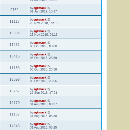
by
sgtmack
9769
01 Jan 2019, 16:17
by
sgtmack
11117
25 Nov 2018, 09:19
by
sgtmack
10806
25 Nov 2018, 09:13
by
sgtmack
11531
06 Oct 2018, 00:00
by
sgtmack
10416
05 Oct 2018, 23:59
by
sgtmack
11158
05 Oct 2018, 23:58
by
sgtmack
13098
05 Oct 2018, 23:56
by
sgtmack
10767
22 Sep 2018, 17:21
by
sgtmack
12779
31 Aug 2018, 08:37
by
sgtmack
11167
31 Aug 2018, 08:30
by
sgtmack
14343
31 Aug 2018, 08:25