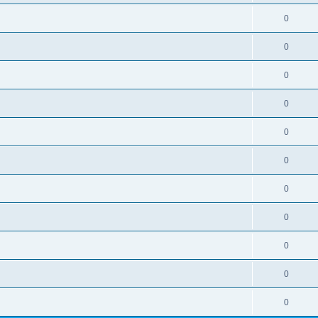
0
0
0
0
0
0
0
0
0
0
0