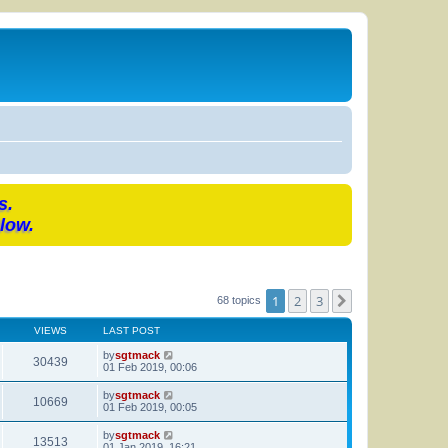
s.
low.
1
2
3
Next
68 topics
VIEWS
LAST POST
by
sgtmack
30439
01 Feb 2019, 00:06
by
sgtmack
10669
01 Feb 2019, 00:05
by
sgtmack
13513
01 Jan 2019, 16:21