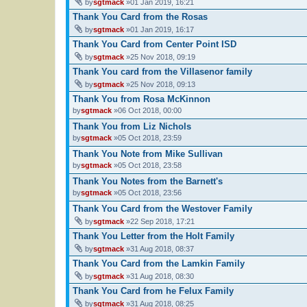
by
sgtmack
»01 Jan 2019, 16:21
Thank You Card from the Rosas
by
sgtmack
»01 Jan 2019, 16:17
Thank You Card from Center Point ISD
by
sgtmack
»25 Nov 2018, 09:19
Thank You card from the Villasenor family
by
sgtmack
»25 Nov 2018, 09:13
Thank You from Rosa McKinnon
by
sgtmack
»06 Oct 2018, 00:00
Thank You from Liz Nichols
by
sgtmack
»05 Oct 2018, 23:59
Thank You Note from Mike Sullivan
by
sgtmack
»05 Oct 2018, 23:58
Thank You Notes from the Barnett's
by
sgtmack
»05 Oct 2018, 23:56
Thank You Card from the Westover Family
by
sgtmack
»22 Sep 2018, 17:21
Thank You Letter from the Holt Family
by
sgtmack
»31 Aug 2018, 08:37
Thank You Card from the Lamkin Family
by
sgtmack
»31 Aug 2018, 08:30
Thank You Card from he Felux Family
by
sgtmack
»31 Aug 2018, 08:25