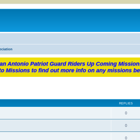
eciation
an Antonio Patriot Guard Riders Up Coming Mission
to Missions to find out more info on any missions be
REPLIES
0
0
0