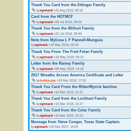
Thank You Card from the Ettinger Family
by
sgtmack
»31 Aug 2018, 08:18
Card from the HOTMCF
by
sgtmack
»20 Jul 2018, 09:54
Thank You from the Wilhoit Family
by
sgtmack
»20 Jul 2018, 09:49
Note from Mylissa L F Pannell-Munguia
by
sgtmack
»18 May 2018, 00:25
Thank You From The Fred Felan Family
by
sgtmack
»18 May 2018, 00:23
Letter from the Rainey Family
by
sgtmack
»08 May 2018, 14:16
2017 Wreaths Across America Certificate and Letter
by
bubba.pgr
»19 Mar 2018, 17:55
Thank You Card From the Ritter/Myrick families
by
sgtmack
»16 Mar 2018, 22:31
Thank You Card from the Lockhart Family
by
sgtmack
»16 Mar 2018, 22:27
Thank You Card from the Colar Family
by
sgtmack
»16 Mar 2018, 22:23
Message from Steve Conger, Texas State Captain,
by
sgtmack
»18 Dec 2017, 15:04