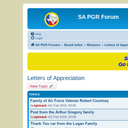
SA PGR Forum
FAQ
Login
SA PGR Forums
Board index
Missions
Letters of Appr
S
Go 
Letters of Appreciation
New Topic
TOPICS
Family of Air Force Veteran Robert Courtney
by
sgtmack
»01 Feb 2019, 00:06
Post from the Arthur Gregory family
by
sgtmack
»01 Feb 2019, 00:05
Thank You car from the Logan Family