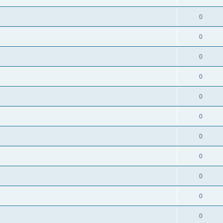
0
0
0
0
0
0
0
0
0
0
0