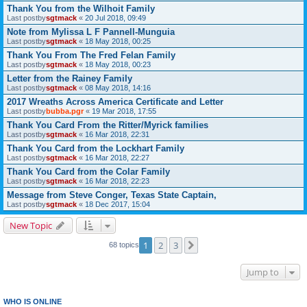
Thank You from the Wilhoit Family
Last postby
sgtmack
«
20 Jul 2018, 09:49
Note from Mylissa L F Pannell-Munguia
Last postby
sgtmack
«
18 May 2018, 00:25
Thank You From The Fred Felan Family
Last postby
sgtmack
«
18 May 2018, 00:23
Letter from the Rainey Family
Last postby
sgtmack
«
08 May 2018, 14:16
2017 Wreaths Across America Certificate and Letter
Last postby
bubba.pgr
«
19 Mar 2018, 17:55
Thank You Card From the Ritter/Myrick families
Last postby
sgtmack
«
16 Mar 2018, 22:31
Thank You Card from the Lockhart Family
Last postby
sgtmack
«
16 Mar 2018, 22:27
Thank You Card from the Colar Family
Last postby
sgtmack
«
16 Mar 2018, 22:23
Message from Steve Conger, Texas State Captain,
Last postby
sgtmack
«
18 Dec 2017, 15:04
New Topic
1
2
3
Next
68 topics
Jump to
WHO IS ONLINE