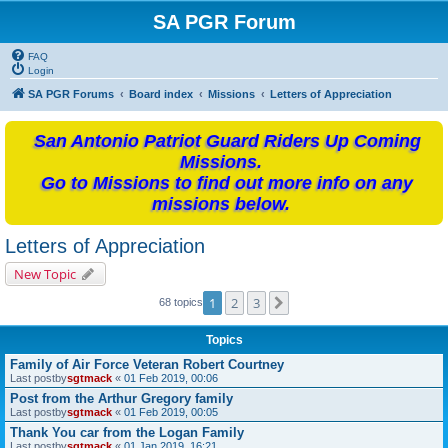
SA PGR Forum
FAQ
Login
SA PGR Forums
Board index
Missions
Letters of Appreciation
San Antonio Patriot Guard Riders Up Coming
Missions.
Go to Missions to find out more info on any
missions below.
Letters of Appreciation
New Topic
1
2
3
Next
68 topics
Topics
Family of Air Force Veteran Robert Courtney
Last postby
sgtmack
«
01 Feb 2019, 00:06
Post from the Arthur Gregory family
Last postby
sgtmack
«
01 Feb 2019, 00:05
Thank You car from the Logan Family
Last postby
sgtmack
«
01 Jan 2019, 16:21