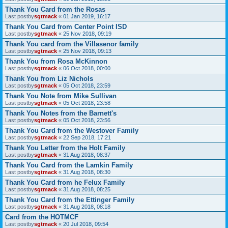
Thank You Card from the Rosas
Last postby
sgtmack
«
01 Jan 2019, 16:17
Thank You Card from Center Point ISD
Last postby
sgtmack
«
25 Nov 2018, 09:19
Thank You card from the Villasenor family
Last postby
sgtmack
«
25 Nov 2018, 09:13
Thank You from Rosa McKinnon
Last postby
sgtmack
«
06 Oct 2018, 00:00
Thank You from Liz Nichols
Last postby
sgtmack
«
05 Oct 2018, 23:59
Thank You Note from Mike Sullivan
Last postby
sgtmack
«
05 Oct 2018, 23:58
Thank You Notes from the Barnett's
Last postby
sgtmack
«
05 Oct 2018, 23:56
Thank You Card from the Westover Family
Last postby
sgtmack
«
22 Sep 2018, 17:21
Thank You Letter from the Holt Family
Last postby
sgtmack
«
31 Aug 2018, 08:37
Thank You Card from the Lamkin Family
Last postby
sgtmack
«
31 Aug 2018, 08:30
Thank You Card from he Felux Family
Last postby
sgtmack
«
31 Aug 2018, 08:25
Thank You Card from the Ettinger Family
Last postby
sgtmack
«
31 Aug 2018, 08:18
Card from the HOTMCF
Last postby
sgtmack
«
20 Jul 2018, 09:54