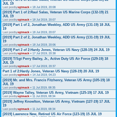
JUL 19
Last postby
sgtmack
«
18 Jul 2019, 20:08
[2019] Part 1 of 2:Raul Salas, Veteran US Marine Corps (132-19) 21
JUL 19
Last postby
sgtmack
«
18 Jul 2019, 20:07
[2019] Part 1 of 2, Jonathan Weekley, ADD US Army (131-19) 18 JUL
19
Last postby
sgtmack
«
18 Jul 2019, 20:07
[2019] Part 2 of 2, Jonathan Weekley, ADD US Army (131-19) 19 JUL
19
Last postby
sgtmack
«
18 Jul 2019, 20:06
[2019] Part 2 of 2:Hardy Jones, Veteran US Navy (128-19) 24 JUL 19
Last postby
sgtmack
«
17 Jul 2019, 20:38
[2019] T/Sgt Perry Bailey, Jr., Active Duty US Air Force (129-19) 18
JUL 19
Last postby
sgtmack
«
17 Jul 2019, 20:37
Part 1 of 2:Hardy Jones, Veteran US Navy (128-19) 20 JUL 19
Last postby
sgtmack
«
14 Jul 2019, 04:23
[2019] Mr. and Mrs. Francis Fitzhenry, Veteran US Army (105-19) 18
JUL 19
Last postby
sgtmack
«
11 Jul 2019, 08:35
[2019] Wayne Talley, Veteran US Army, Vietnam (125-19) 17 JUL 19
Last postby
sgtmack
«
11 Jul 2019, 08:34
[2019] Jeffrey Knowlton, Veteran US Army, Vietnam (127-19) 17 JUL
19
Last postby
sgtmack
«
11 Jul 2019, 08:34
[2019] Lawrence New, Retired US Air Force (123-19) 15 JUL 19