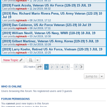
Last postby
sgtmack
«
11 Jul 2019, 08:33
[2019] Frank Arzola, Veteran US Air Force (126-19) 15 JUL 19
Last postby
sgtmack
«
11 Jul 2019, 08:32
[2019] Rev. Richard Mario Rivera Pena, US Army Veteran (122-19) 10
Jul 19
Last postby
sgtmack
«
08 Jul 2019, 17:12
[2019] Dan Calderon, US Air Force Veteran (121-19) 10 Jul 19
Last postby
sgtmack
«
08 Jul 2019, 17:11
[2019] William Nevill, Veteran US Navy, WWII (118-19) 18 JUL 19
Last postby
sgtmack
«
03 Jul 2019, 10:30
[2019] Gilbert Martinez, Veteran US Army, Korea (119-19) 5 JUL 19
Last postby
sgtmack
«
03 Jul 2019, 10:28
[2019] Larry Koehn, Retired US Air Force, Vietnam (120-19) 3 JUL 19
Last postby
sgtmack
«
03 Jul 2019, 10:25
New Topic
Page
1
of
7
1
2
3
4
5
7
Next
151 topics
…
Jump to
WHO IS ONLINE
Users browsing this forum: No registered users and 3 guests
FORUM PERMISSIONS
You
cannot
post new topics in this forum
You
cannot
reply to topics in this forum