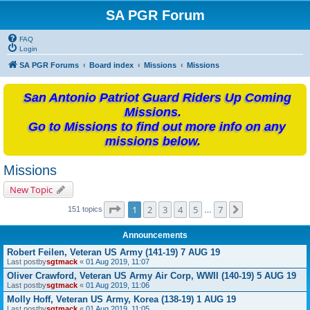
SA PGR Forum
FAQ
Login
SA PGR Forums
Board index
Missions
Missions
San Antonio Patriot Guard Riders Up Coming
Missions.
Go to Missions to find out more info on any
missions below.
Missions
New Topic
Page
1
of
7
1
2
3
4
5
7
Next
151 topics
…
Announcements
Robert Feilen, Veteran US Army (141-19) 7 AUG 19
Last postby
sgtmack
«
01 Aug 2019, 11:07
Oliver Crawford, Veteran US Army Air Corp, WWII (140-19) 5 AUG 19
Last postby
sgtmack
«
01 Aug 2019, 11:06
Molly Hoff, Veteran US Army, Korea (138-19) 1 AUG 19
Last postby
sgtmack
«
01 Aug 2019, 11:05