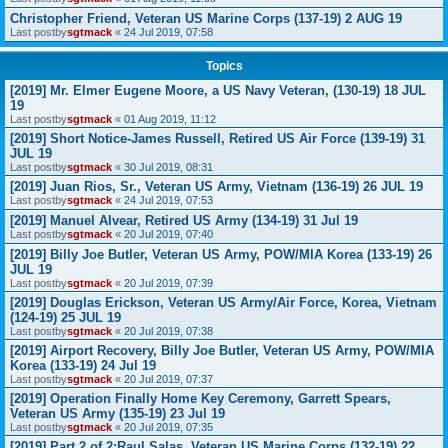
Christopher Friend, Veteran US Marine Corps (137-19) 2 AUG 19
Last postby
sgtmack
«
24 Jul 2019, 07:58
Topics
[2019] Mr. Elmer Eugene Moore, a US Navy Veteran, (130-19) 18 JUL
19
Last postby
sgtmack
«
01 Aug 2019, 11:12
[2019] Short Notice-James Russell, Retired US Air Force (139-19) 31
JUL 19
Last postby
sgtmack
«
30 Jul 2019, 08:31
[2019] Juan Rios, Sr., Veteran US Army, Vietnam (136-19) 26 JUL 19
Last postby
sgtmack
«
24 Jul 2019, 07:53
[2019] Manuel Alvear, Retired US Army (134-19) 31 Jul 19
Last postby
sgtmack
«
20 Jul 2019, 07:40
[2019] Billy Joe Butler, Veteran US Army, POW/MIA Korea (133-19) 26
JUL 19
Last postby
sgtmack
«
20 Jul 2019, 07:39
[2019] Douglas Erickson, Veteran US Army/Air Force, Korea, Vietnam
(124-19) 25 JUL 19
Last postby
sgtmack
«
20 Jul 2019, 07:38
[2019] Airport Recovery, Billy Joe Butler, Veteran US Army, POW/MIA
Korea (133-19) 24 Jul 19
Last postby
sgtmack
«
20 Jul 2019, 07:37
[2019] Operation Finally Home Key Ceremony, Garrett Spears,
Veteran US Army (135-19) 23 Jul 19
Last postby
sgtmack
«
20 Jul 2019, 07:35
[2019] Part 2 of 2:Raul Salas, Veteran US Marine Corps (132-19) 22