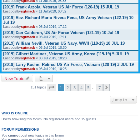
Last postby
sgtmack
«
11 Jul 2019, 08:33
[2019] Frank Arzola, Veteran US Air Force (126-19) 15 JUL 19
Last postby
sgtmack
«
11 Jul 2019, 08:32
[2019] Rev. Richard Mario Rivera Pena, US Army Veteran (122-19) 10
Jul 19
Last postby
sgtmack
«
08 Jul 2019, 17:12
[2019] Dan Calderon, US Air Force Veteran (121-19) 10 Jul 19
Last postby
sgtmack
«
08 Jul 2019, 17:11
[2019] William Nevill, Veteran US Navy, WWII (118-19) 18 JUL 19
Last postby
sgtmack
«
03 Jul 2019, 10:30
[2019] Gilbert Martinez, Veteran US Army, Korea (119-19) 5 JUL 19
Last postby
sgtmack
«
03 Jul 2019, 10:28
[2019] Larry Koehn, Retired US Air Force, Vietnam (120-19) 3 JUL 19
Last postby
sgtmack
«
03 Jul 2019, 10:25
New Topic
Page
1
of
7
1
2
3
4
5
7
Next
151 topics
…
Jump to
WHO IS ONLINE
Users browsing this forum: No registered users and 15 guests
FORUM PERMISSIONS
You
cannot
post new topics in this forum
You
cannot
reply to topics in this forum