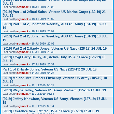
JUL 19
Last postby
sgtmack
«
18 Jul 2019, 20:08
[2019] Part 1 of 2:Raul Salas, Veteran US Marine Corps (132-19) 21
JUL 19
Last postby
sgtmack
«
18 Jul 2019, 20:07
[2019] Part 1 of 2, Jonathan Weekley, ADD US Army (131-19) 18 JUL
19
Last postby
sgtmack
«
18 Jul 2019, 20:07
[2019] Part 2 of 2, Jonathan Weekley, ADD US Army (131-19) 19 JUL
19
Last postby
sgtmack
«
18 Jul 2019, 20:06
[2019] Part 2 of 2:Hardy Jones, Veteran US Navy (128-19) 24 JUL 19
Last postby
sgtmack
«
17 Jul 2019, 20:38
[2019] T/Sgt Perry Bailey, Jr., Active Duty US Air Force (129-19) 18
JUL 19
Last postby
sgtmack
«
17 Jul 2019, 20:37
Part 1 of 2:Hardy Jones, Veteran US Navy (128-19) 20 JUL 19
Last postby
sgtmack
«
14 Jul 2019, 04:23
[2019] Mr. and Mrs. Francis Fitzhenry, Veteran US Army (105-19) 18
JUL 19
Last postby
sgtmack
«
11 Jul 2019, 08:35
[2019] Wayne Talley, Veteran US Army, Vietnam (125-19) 17 JUL 19
Last postby
sgtmack
«
11 Jul 2019, 08:34
[2019] Jeffrey Knowlton, Veteran US Army, Vietnam (127-19) 17 JUL
19
Last postby
sgtmack
«
11 Jul 2019, 08:34
[2019] Lawrence New, Retired US Air Force (123-19) 15 JUL 19