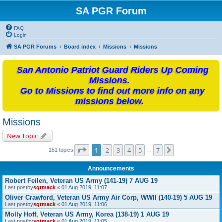
SA PGR Forum
FAQ
Login
SA PGR Forums
Board index
Missions
Missions
San Antonio Patriot Guard Riders Up Coming
Missions.
Go to Missions to find out more info on any
missions below.
Missions
New Topic
Page
1
of
7
1
2
3
4
5
7
Next
151 topics
…
Announcements
Robert Feilen, Veteran US Army (141-19) 7 AUG 19
Last postby
sgtmack
«
01 Aug 2019, 11:07
Oliver Crawford, Veteran US Army Air Corp, WWII (140-19) 5 AUG 19
Last postby
sgtmack
«
01 Aug 2019, 11:06
Molly Hoff, Veteran US Army, Korea (138-19) 1 AUG 19
Last postby
sgtmack
«
01 Aug 2019, 11:05