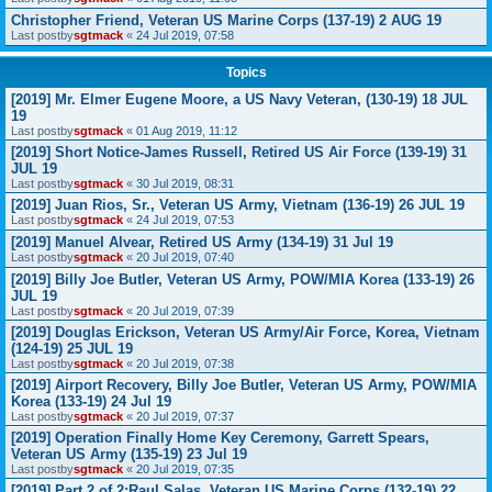
Christopher Friend, Veteran US Marine Corps (137-19) 2 AUG 19
Last postby
sgtmack
«
24 Jul 2019, 07:58
Topics
[2019] Mr. Elmer Eugene Moore, a US Navy Veteran, (130-19) 18 JUL
19
Last postby
sgtmack
«
01 Aug 2019, 11:12
[2019] Short Notice-James Russell, Retired US Air Force (139-19) 31
JUL 19
Last postby
sgtmack
«
30 Jul 2019, 08:31
[2019] Juan Rios, Sr., Veteran US Army, Vietnam (136-19) 26 JUL 19
Last postby
sgtmack
«
24 Jul 2019, 07:53
[2019] Manuel Alvear, Retired US Army (134-19) 31 Jul 19
Last postby
sgtmack
«
20 Jul 2019, 07:40
[2019] Billy Joe Butler, Veteran US Army, POW/MIA Korea (133-19) 26
JUL 19
Last postby
sgtmack
«
20 Jul 2019, 07:39
[2019] Douglas Erickson, Veteran US Army/Air Force, Korea, Vietnam
(124-19) 25 JUL 19
Last postby
sgtmack
«
20 Jul 2019, 07:38
[2019] Airport Recovery, Billy Joe Butler, Veteran US Army, POW/MIA
Korea (133-19) 24 Jul 19
Last postby
sgtmack
«
20 Jul 2019, 07:37
[2019] Operation Finally Home Key Ceremony, Garrett Spears,
Veteran US Army (135-19) 23 Jul 19
Last postby
sgtmack
«
20 Jul 2019, 07:35
[2019] Part 2 of 2:Raul Salas, Veteran US Marine Corps (132-19) 22