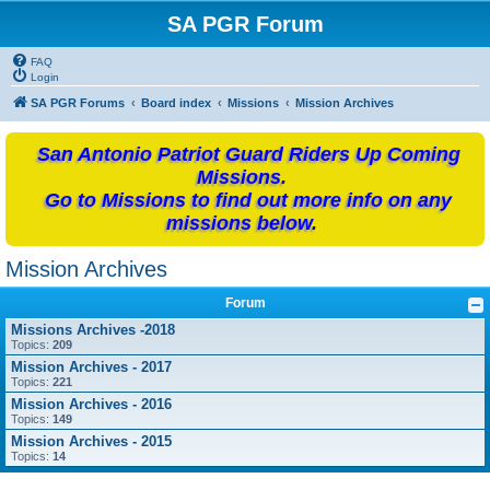
SA PGR Forum
FAQ
Login
SA PGR Forums
Board index
Missions
Mission Archives
San Antonio Patriot Guard Riders Up Coming
Missions.
Go to Missions to find out more info on any
missions below.
Mission Archives
Forum
Missions Archives -2018
Topics:
209
Mission Archives - 2017
Topics:
221
Mission Archives - 2016
Topics:
149
Mission Archives - 2015
Topics:
14