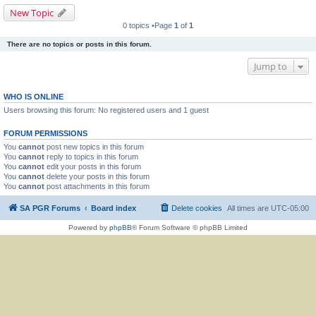
New Topic
0 topics •Page
1
of
1
There are no topics or posts in this forum.
Jump to
WHO IS ONLINE
Users browsing this forum: No registered users and 1 guest
FORUM PERMISSIONS
You
cannot
post new topics in this forum
You
cannot
reply to topics in this forum
You
cannot
edit your posts in this forum
You
cannot
delete your posts in this forum
You
cannot
post attachments in this forum
SA PGR Forums
Board index
Delete cookies
All times are
UTC-05:00
Powered by
phpBB
® Forum Software © phpBB Limited