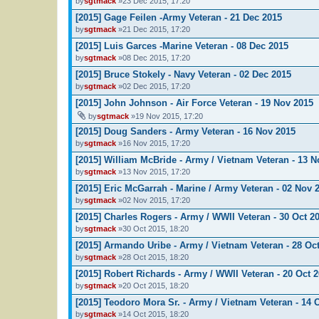
by
sgtmack
»23 Dec 2015, 17:20
[2015] Gage Feilen -Army Veteran - 21 Dec 2015
by
sgtmack
»21 Dec 2015, 17:20
[2015] Luis Garces -Marine Veteran - 08 Dec 2015
by
sgtmack
»08 Dec 2015, 17:20
[2015] Bruce Stokely - Navy Veteran - 02 Dec 2015
by
sgtmack
»02 Dec 2015, 17:20
[2015] John Johnson - Air Force Veteran - 19 Nov 2015
by
sgtmack
»19 Nov 2015, 17:20
[2015] Doug Sanders - Army Veteran - 16 Nov 2015
by
sgtmack
»16 Nov 2015, 17:20
[2015] William McBride - Army / Vietnam Veteran - 13 N
by
sgtmack
»13 Nov 2015, 17:20
[2015] Eric McGarrah - Marine / Army Veteran - 02 Nov 
by
sgtmack
»02 Nov 2015, 17:20
[2015] Charles Rogers - Army / WWII Veteran - 30 Oct 2
by
sgtmack
»30 Oct 2015, 18:20
[2015] Armando Uribe - Army / Vietnam Veteran - 28 Oc
by
sgtmack
»28 Oct 2015, 18:20
[2015] Robert Richards - Army / WWII Veteran - 20 Oct 
by
sgtmack
»20 Oct 2015, 18:20
[2015] Teodoro Mora Sr. - Army / Vietnam Veteran - 14 
by
sgtmack
»14 Oct 2015, 18:20