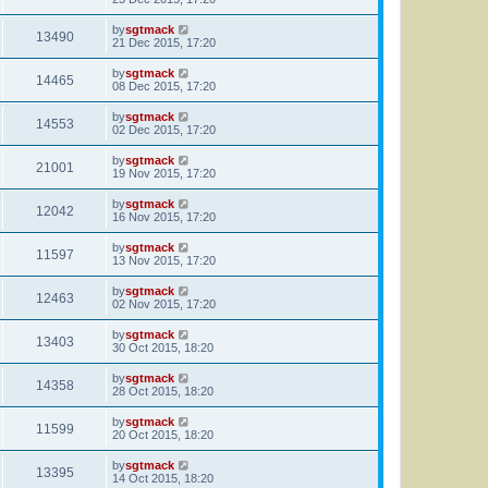
by
sgtmack
13490
21 Dec 2015, 17:20
by
sgtmack
14465
08 Dec 2015, 17:20
by
sgtmack
14553
02 Dec 2015, 17:20
by
sgtmack
21001
19 Nov 2015, 17:20
by
sgtmack
12042
16 Nov 2015, 17:20
by
sgtmack
11597
13 Nov 2015, 17:20
by
sgtmack
12463
02 Nov 2015, 17:20
by
sgtmack
13403
30 Oct 2015, 18:20
by
sgtmack
14358
28 Oct 2015, 18:20
by
sgtmack
11599
20 Oct 2015, 18:20
by
sgtmack
13395
14 Oct 2015, 18:20