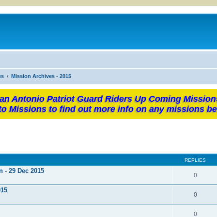
es
Mission Archives - 2015
an Antonio Patriot Guard Riders Up Coming Mission
to Missions to find out more info on any missions be
REPLIES
n - 29 Dec 2015
0
015
0
0