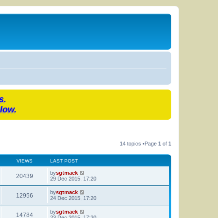
s.
low.
14 topics •Page
1
of
1
VIEWS
LAST POST
by
sgtmack
20439
29 Dec 2015, 17:20
by
sgtmack
12956
24 Dec 2015, 17:20
by
sgtmack
14784
23 Dec 2015, 17:20