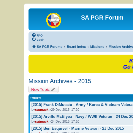
SA PGR Forum
FAQ
Login
SA PGR Forums
Board index
Missions
Mission Archiv
S
Go 
Mission Archives - 2015
New Topic
TOPICS
[2015] Frank DiMuccio - Army / Korea & Vietnam Vetera
by
sgtmack
»29 Dec 2015, 17:20
[2015] Arville McElyea - Navy / WWII Veteran - 24 Dec 2
by
sgtmack
»24 Dec 2015, 17:20
[2015] Ben Esquivel - Marine Veteran - 23 Dec 2015