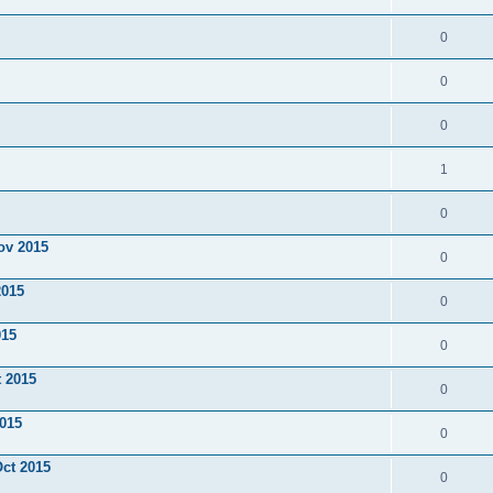
0
0
0
1
0
ov 2015
0
2015
0
015
0
t 2015
0
2015
0
Oct 2015
0