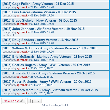
[2015] Gage Feilen -Army Veteran - 21 Dec 2015
Last postby
sgtmack
«
21 Dec 2015, 17:20
[2015] Luis Garces -Marine Veteran - 08 Dec 2015
Last postby
sgtmack
«
08 Dec 2015, 17:20
[2015] Bruce Stokely - Navy Veteran - 02 Dec 2015
Last postby
sgtmack
«
02 Dec 2015, 17:20
[2015] John Johnson - Air Force Veteran - 19 Nov 2015
Last postby
sgtmack
«
19 Nov 2015, 17:20
Replies:
1
[2015] Doug Sanders - Army Veteran - 16 Nov 2015
Last postby
sgtmack
«
16 Nov 2015, 17:20
[2015] William McBride - Army / Vietnam Veteran - 13 Nov 2015
Last postby
sgtmack
«
13 Nov 2015, 17:20
[2015] Eric McGarrah - Marine / Army Veteran - 02 Nov 2015
Last postby
sgtmack
«
02 Nov 2015, 17:20
[2015] Charles Rogers - Army / WWII Veteran - 30 Oct 2015
Last postby
sgtmack
«
30 Oct 2015, 18:20
[2015] Armando Uribe - Army / Vietnam Veteran - 28 Oct 2015
Last postby
sgtmack
«
28 Oct 2015, 18:20
[2015] Robert Richards - Army / WWII Veteran - 20 Oct 2015
Last postby
sgtmack
«
20 Oct 2015, 18:20
[2015] Teodoro Mora Sr. - Army / Vietnam Veteran - 14 Oct 2015
Last postby
sgtmack
«
14 Oct 2015, 18:20
New Topic
14 topics •Page
1
of
1