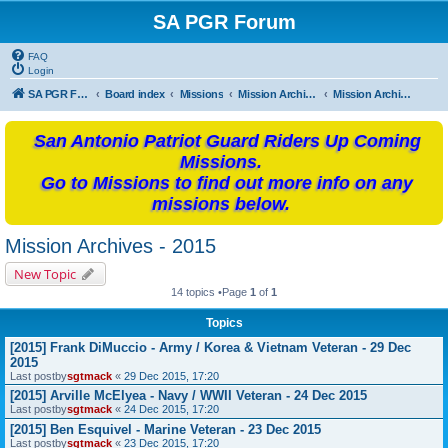
SA PGR Forum
FAQ
Login
SA PGR Forums
Board index
Missions
Mission Archives
Mission Archives - 2015
San Antonio Patriot Guard Riders Up Coming
Missions.
Go to Missions to find out more info on any
missions below.
Mission Archives - 2015
New Topic
14 topics •Page
1
of
1
Topics
[2015] Frank DiMuccio - Army / Korea & Vietnam Veteran - 29 Dec
2015
Last postby
sgtmack
«
29 Dec 2015, 17:20
[2015] Arville McElyea - Navy / WWII Veteran - 24 Dec 2015
Last postby
sgtmack
«
24 Dec 2015, 17:20
[2015] Ben Esquivel - Marine Veteran - 23 Dec 2015
Last postby
sgtmack
«
23 Dec 2015, 17:20