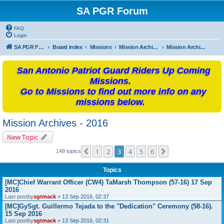
SA PGR Forum
FAQ
Login
SA PGR Forums
Board index
Missions
Mission Archives
Mission Archives - 2016
San Antonio Patriot Guard Riders Up Coming
Missions.
Go to Missions to find out more info on any
missions below.
Mission Archives - 2016
New Topic
1
2
3
4
5
6
Previous
Next
149 topics
Topics
[MC]Chief Warrant Officer (CW4) TaMarsh Thompson (57-16) 17 Sep
2016
Last postby
sgtmack
«
13 Sep 2016, 02:37
[MC]GySgt. Guillermo Tejada to the "Dedication" Ceremony (58-16).
15 Sep 2016
Last postby
sgtmack
«
13 Sep 2016, 02:31