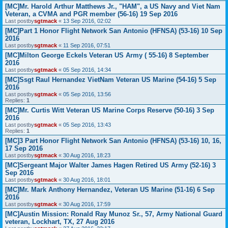
[MC]Mr. Harold Arthur Matthews Jr., "HAM", a US Navy and Viet Nam
Veteran, a CVMA and PGR member (56-16) 19 Sep 2016
Last postby
sgtmack
«
13 Sep 2016, 02:02
[MC]Part 1 Honor Flight Network San Antonio (HFNSA) (53-16) 10 Sep
2016
Last postby
sgtmack
«
11 Sep 2016, 07:51
[MC]Milton George Eckels Veteran US Army ( 55-16) 8 September
2016
Last postby
sgtmack
«
05 Sep 2016, 14:34
[MC]Ssgt Raul Hernandez VietNam Veteran US Marine (54-16) 5 Sep
2016
Last postby
sgtmack
«
05 Sep 2016, 13:56
Replies:
1
[MC]Mr. Curtis Witt Veteran US Marine Corps Reserve (50-16) 3 Sep
2016
Last postby
sgtmack
«
05 Sep 2016, 13:43
Replies:
1
[MC]3 Part Honor Flight Network San Antonio (HFNSA) (53-16) 10, 16,
17 Sep 2016
Last postby
sgtmack
«
30 Aug 2016, 18:23
[MC]Sergeant Major Walter James Hagen Retired US Army (52-16) 3
Sep 2016
Last postby
sgtmack
«
30 Aug 2016, 18:01
[MC]Mr. Mark Anthony Hernandez, Veteran US Marine (51-16) 6 Sep
2016
Last postby
sgtmack
«
30 Aug 2016, 17:59
[MC]Austin Mission: Ronald Ray Munoz Sr., 57, Army National Guard
veteran, Lockhart, TX, 27 Aug 2016