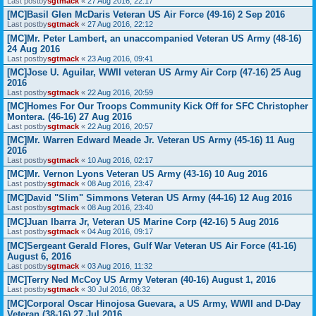
Last postby
sgtmack
«
27 Aug 2016, 22:17
[MC]Basil Glen McDaris Veteran US Air Force (49-16) 2 Sep 2016
Last postby
sgtmack
«
27 Aug 2016, 22:12
[MC]Mr. Peter Lambert, an unaccompanied Veteran US Army (48-16)
24 Aug 2016
Last postby
sgtmack
«
23 Aug 2016, 09:41
[MC]Jose U. Aguilar, WWII veteran US Army Air Corp (47-16) 25 Aug
2016
Last postby
sgtmack
«
22 Aug 2016, 20:59
[MC]Homes For Our Troops Community Kick Off for SFC Christopher
Montera. (46-16) 27 Aug 2016
Last postby
sgtmack
«
22 Aug 2016, 20:57
[MC]Mr. Warren Edward Meade Jr. Veteran US Army (45-16) 11 Aug
2016
Last postby
sgtmack
«
10 Aug 2016, 02:17
[MC]Mr. Vernon Lyons Veteran US Army (43-16) 10 Aug 2016
Last postby
sgtmack
«
08 Aug 2016, 23:47
[MC]David "Slim" Simmons Veteran US Army (44-16) 12 Aug 2016
Last postby
sgtmack
«
08 Aug 2016, 23:40
[MC]Juan Ibarra Jr, Veteran US Marine Corp (42-16) 5 Aug 2016
Last postby
sgtmack
«
04 Aug 2016, 09:17
[MC]Sergeant Gerald Flores, Gulf War Veteran US Air Force (41-16)
August 6, 2016
Last postby
sgtmack
«
03 Aug 2016, 11:32
[MC]Terry Ned McCoy US Army Veteran (40-16) August 1, 2016
Last postby
sgtmack
«
30 Jul 2016, 08:32
[MC]Corporal Oscar Hinojosa Guevara, a US Army, WWII and D-Day
Veteran (38-16) 27 Jul 2016