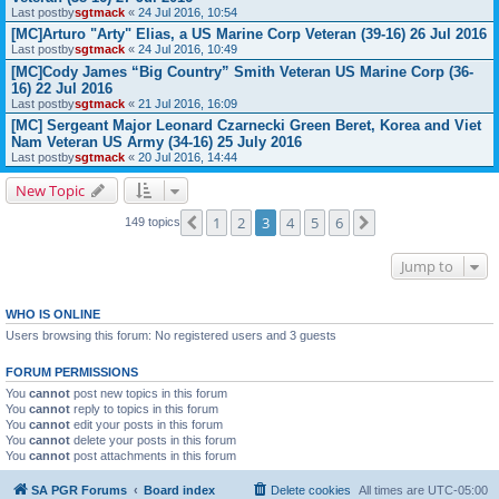
Last postby
sgtmack
«
24 Jul 2016, 10:54
[MC]Arturo "Arty" Elias, a US Marine Corp Veteran (39-16) 26 Jul 2016
Last postby
sgtmack
«
24 Jul 2016, 10:49
[MC]Cody James “Big Country” Smith Veteran US Marine Corp (36-
16) 22 Jul 2016
Last postby
sgtmack
«
21 Jul 2016, 16:09
[MC] Sergeant Major Leonard Czarnecki Green Beret, Korea and Viet
Nam Veteran US Army (34-16) 25 July 2016
Last postby
sgtmack
«
20 Jul 2016, 14:44
New Topic
1
2
3
4
5
6
Previous
Next
149 topics
Jump to
WHO IS ONLINE
Users browsing this forum: No registered users and 3 guests
FORUM PERMISSIONS
You
cannot
post new topics in this forum
You
cannot
reply to topics in this forum
You
cannot
edit your posts in this forum
You
cannot
delete your posts in this forum
You
cannot
post attachments in this forum
SA PGR Forums
Board index
Delete cookies
All times are
UTC-05:00