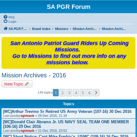
SA PGR Forum
FAQ
Login
SA PGR Forums
Board index
Missions
Mission Archives
Mission Archives - 2016
San Antonio Patriot Guard Riders Up Coming
Missions.
Go to Missions to find out more info on any
missions below.
Mission Archives - 2016
New Topic
1
2
3
4
5
6
Next
149 topics
Topics
[MC]Arthur Trevino Sr Retired US Army Veteran (107-16) 30 Dec 2016
Last postby
sgtmack
«
28 Dec 2016, 21:18
[MC]Donald Clair Abrams Jr. US NAVY SEAL TEAM ONE MEMBER
(106-16) 29 Dec 2016
Last postby
sgtmack
«
21 Dec 2016, 23:52
[MC] Short Notice: Capt Mike Fredric's, USMC (108-16) 16 Dec 2016