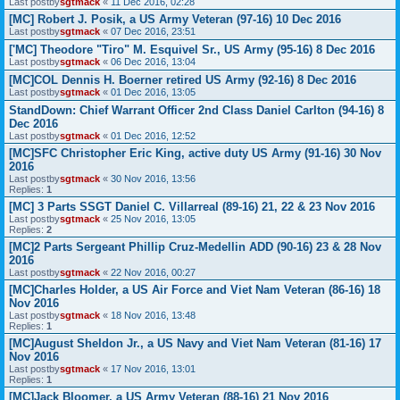
Last postby
sgtmack
«
11 Dec 2016, 02:28
[MC] Robert J. Posik, a US Army Veteran (97-16) 10 Dec 2016
Last postby
sgtmack
«
07 Dec 2016, 23:51
['MC] Theodore "Tiro" M. Esquivel Sr., US Army (95-16) 8 Dec 2016
Last postby
sgtmack
«
06 Dec 2016, 13:04
[MC]COL Dennis H. Boerner retired US Army (92-16) 8 Dec 2016
Last postby
sgtmack
«
01 Dec 2016, 13:05
StandDown: Chief Warrant Officer 2nd Class Daniel Carlton (94-16) 8
Dec 2016
Last postby
sgtmack
«
01 Dec 2016, 12:52
[MC]SFC Christopher Eric King, active duty US Army (91-16) 30 Nov
2016
Last postby
sgtmack
«
30 Nov 2016, 13:56
Replies:
1
[MC] 3 Parts SSGT Daniel C. Villarreal (89-16) 21, 22 & 23 Nov 2016
Last postby
sgtmack
«
25 Nov 2016, 13:05
Replies:
2
[MC]2 Parts Sergeant Phillip Cruz-Medellin ADD (90-16) 23 & 28 Nov
2016
Last postby
sgtmack
«
22 Nov 2016, 00:27
[MC]Charles Holder, a US Air Force and Viet Nam Veteran (86-16) 18
Nov 2016
Last postby
sgtmack
«
18 Nov 2016, 13:48
Replies:
1
[MC]August Sheldon Jr., a US Navy and Viet Nam Veteran (81-16) 17
Nov 2016
Last postby
sgtmack
«
17 Nov 2016, 13:01
Replies:
1
[MC]Jack Bloomer, a US Army Veteran (88-16) 21 Nov 2016