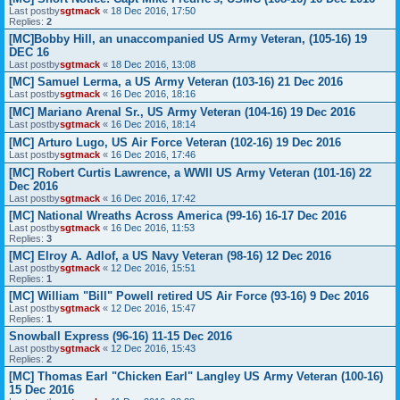
Last postby
sgtmack
«
18 Dec 2016, 17:50
Replies:
2
[MC]Bobby Hill, an unaccompanied US Army Veteran, (105-16) 19
DEC 16
Last postby
sgtmack
«
18 Dec 2016, 13:08
[MC] Samuel Lerma, a US Army Veteran (103-16) 21 Dec 2016
Last postby
sgtmack
«
16 Dec 2016, 18:16
[MC] Mariano Arenal Sr., US Army Veteran (104-16) 19 Dec 2016
Last postby
sgtmack
«
16 Dec 2016, 18:14
[MC] Arturo Lugo, US Air Force Veteran (102-16) 19 Dec 2016
Last postby
sgtmack
«
16 Dec 2016, 17:46
[MC] Robert Curtis Lawrence, a WWII US Army Veteran (101-16) 22
Dec 2016
Last postby
sgtmack
«
16 Dec 2016, 17:42
[MC] National Wreaths Across America (99-16) 16-17 Dec 2016
Last postby
sgtmack
«
16 Dec 2016, 11:53
Replies:
3
[MC] Elroy A. Adlof, a US Navy Veteran (98-16) 12 Dec 2016
Last postby
sgtmack
«
12 Dec 2016, 15:51
Replies:
1
[MC] William "Bill" Powell retired US Air Force (93-16) 9 Dec 2016
Last postby
sgtmack
«
12 Dec 2016, 15:47
Replies:
1
Snowball Express (96-16) 11-15 Dec 2016
Last postby
sgtmack
«
12 Dec 2016, 15:43
Replies:
2
[MC] Thomas Earl "Chicken Earl" Langley US Army Veteran (100-16)
15 Dec 2016