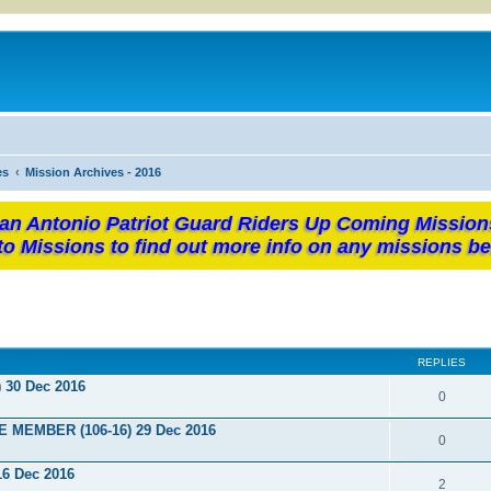
es
Mission Archives - 2016
an Antonio Patriot Guard Riders Up Coming Mission
to Missions to find out more info on any missions be
REPLIES
) 30 Dec 2016
0
E MEMBER (106-16) 29 Dec 2016
0
16 Dec 2016
2