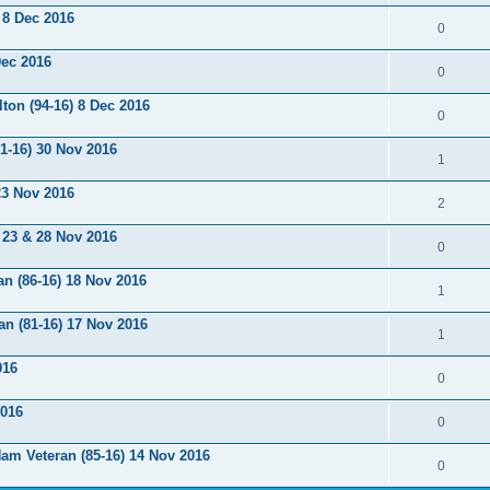
 8 Dec 2016
0
Dec 2016
0
ton (94-16) 8 Dec 2016
0
1-16) 30 Nov 2016
1
 23 Nov 2016
2
 23 & 28 Nov 2016
0
an (86-16) 18 Nov 2016
1
n (81-16) 17 Nov 2016
1
016
0
2016
0
am Veteran (85-16) 14 Nov 2016
0