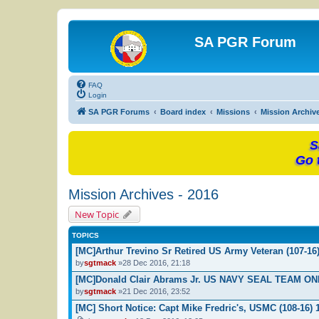
SA PGR Forum
FAQ
Login
SA PGR Forums
Board index
Missions
Mission Archiv
S
Go 
Mission Archives - 2016
New Topic
TOPICS
[MC]Arthur Trevino Sr Retired US Army Veteran (107-16
by
sgtmack
»28 Dec 2016, 21:18
[MC]Donald Clair Abrams Jr. US NAVY SEAL TEAM ON
by
sgtmack
»21 Dec 2016, 23:52
[MC] Short Notice: Capt Mike Fredric's, USMC (108-16) 