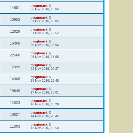
by
sgtmack
14681
06 Dec 2016, 13:04
by
sgtmack
10952
01 Dec 2016, 13:05
by
sgtmack
12829
01 Dec 2016, 12:52
by
sgtmack
16368
30 Nov 2016, 13:56
by
sgtmack
22568
25 Nov 2016, 13:05
by
sgtmack
12399
22 Nov 2016, 00:27
by
sgtmack
14906
18 Nov 2016, 13:48
by
sgtmack
19649
17 Nov 2016, 13:01
by
sgtmack
12023
16 Nov 2016, 13:28
by
sgtmack
10827
14 Nov 2016, 23:45
by
sgtmack
11303
13 Nov 2016, 10:50