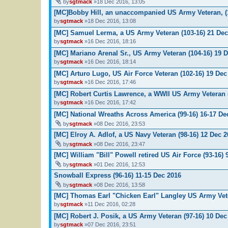
by
sgtmack
»18 Dec 2016, 13:05
[MC]Bobby Hill, an unaccompanied US Army Veteran, (
by
sgtmack
»18 Dec 2016, 13:08
[MC] Samuel Lerma, a US Army Veteran (103-16) 21 Dec
by
sgtmack
»16 Dec 2016, 18:16
[MC] Mariano Arenal Sr., US Army Veteran (104-16) 19 
by
sgtmack
»16 Dec 2016, 18:14
[MC] Arturo Lugo, US Air Force Veteran (102-16) 19 Dec
by
sgtmack
»16 Dec 2016, 17:46
[MC] Robert Curtis Lawrence, a WWII US Army Veteran 
by
sgtmack
»16 Dec 2016, 17:42
[MC] National Wreaths Across America (99-16) 16-17 De
by
sgtmack
»08 Dec 2016, 23:53
[MC] Elroy A. Adlof, a US Navy Veteran (98-16) 12 Dec 
by
sgtmack
»08 Dec 2016, 23:47
[MC] William "Bill" Powell retired US Air Force (93-16) 
by
sgtmack
»01 Dec 2016, 12:53
Snowball Express (96-16) 11-15 Dec 2016
by
sgtmack
»08 Dec 2016, 13:58
[MC] Thomas Earl "Chicken Earl" Langley US Army Vete
by
sgtmack
»11 Dec 2016, 02:28
[MC] Robert J. Posik, a US Army Veteran (97-16) 10 Dec
by
sgtmack
»07 Dec 2016, 23:51