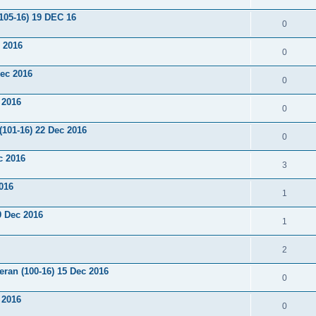
105-16) 19 DEC 16
0
 2016
0
Dec 2016
0
 2016
0
(101-16) 22 Dec 2016
0
c 2016
3
2016
1
9 Dec 2016
1
2
ran (100-16) 15 Dec 2016
0
 2016
0