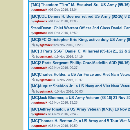
['MC] Theodore "Tiro" M. Esquivel Sr., US Army (95-16)
by
sgtmack
»06 Dec 2016, 13:04
[MC]COL Dennis H. Boerner retired US Army (92-16) 8 
by
sgtmack
»01 Dec 2016, 13:05
StandDown: Chief Warrant Officer 2nd Class Daniel Carl
by
sgtmack
»01 Dec 2016, 12:52
[MC]SFC Christopher Eric King, active duty US Army (9
by
sgtmack
»28 Nov 2016, 11:23
[MC] 3 Parts SSGT Daniel C. Villarreal (89-16) 21, 22 &
by
sgtmack
»19 Nov 2016, 14:19
[MC]2 Parts Sergeant Phillip Cruz-Medellin ADD (90-16)
by
sgtmack
»22 Nov 2016, 00:27
[MC]Charles Holder, a US Air Force and Viet Nam Veter
by
sgtmack
»13 Nov 2016, 10:47
[MC]August Sheldon Jr., a US Navy and Viet Nam Vetera
by
sgtmack
»10 Nov 2016, 00:03
[MC]Jack Bloomer, a US Army Veteran (88-16) 21 Nov 2
by
sgtmack
»16 Nov 2016, 13:28
[MC]Jeffrey Rinaldi, a US Army Veteran (87-16) 18 Nov 
by
sgtmack
»14 Nov 2016, 23:45
[MC]Thomas H. Benton Jr, a US Army and 5 Tour Viet N
by
sgtmack
»13 Nov 2016, 10:50