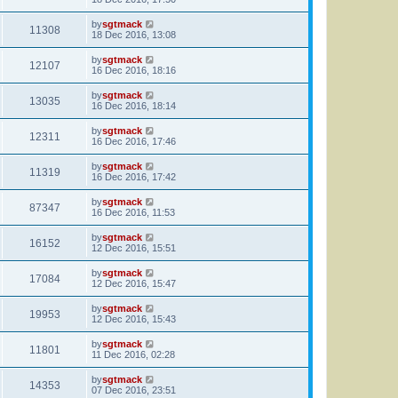
by
sgtmack
11308
18 Dec 2016, 13:08
by
sgtmack
12107
16 Dec 2016, 18:16
by
sgtmack
13035
16 Dec 2016, 18:14
by
sgtmack
12311
16 Dec 2016, 17:46
by
sgtmack
11319
16 Dec 2016, 17:42
by
sgtmack
87347
16 Dec 2016, 11:53
by
sgtmack
16152
12 Dec 2016, 15:51
by
sgtmack
17084
12 Dec 2016, 15:47
by
sgtmack
19953
12 Dec 2016, 15:43
by
sgtmack
11801
11 Dec 2016, 02:28
by
sgtmack
14353
07 Dec 2016, 23:51