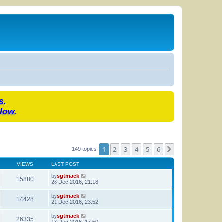
s.
low.
1
2
3
4
5
6
Next
149 topics
VIEWS
LAST POST
by
sgtmack
15880
28 Dec 2016, 21:18
by
sgtmack
14428
21 Dec 2016, 23:52
by
sgtmack
26335
18 Dec 2016, 17:50