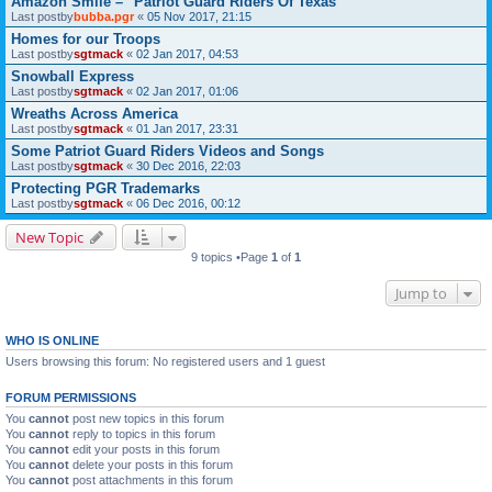
Amazon Smile – "Patriot Guard Riders Of Texas"
Last postby
bubba.pgr
«
05 Nov 2017, 21:15
Homes for our Troops
Last postby
sgtmack
«
02 Jan 2017, 04:53
Snowball Express
Last postby
sgtmack
«
02 Jan 2017, 01:06
Wreaths Across America
Last postby
sgtmack
«
01 Jan 2017, 23:31
Some Patriot Guard Riders Videos and Songs
Last postby
sgtmack
«
30 Dec 2016, 22:03
Protecting PGR Trademarks
Last postby
sgtmack
«
06 Dec 2016, 00:12
New Topic
9 topics •Page
1
of
1
Jump to
WHO IS ONLINE
Users browsing this forum: No registered users and 1 guest
FORUM PERMISSIONS
You
cannot
post new topics in this forum
You
cannot
reply to topics in this forum
You
cannot
edit your posts in this forum
You
cannot
delete your posts in this forum
You
cannot
post attachments in this forum