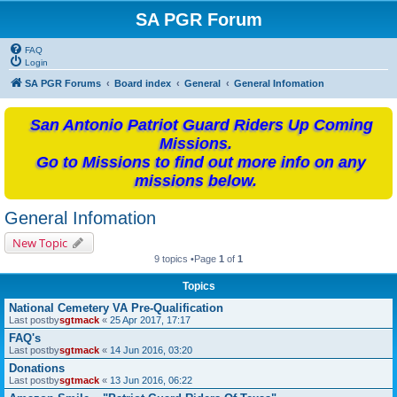
SA PGR Forum
FAQ
Login
SA PGR Forums
Board index
General
General Infomation
San Antonio Patriot Guard Riders Up Coming
Missions.
Go to Missions to find out more info on any
missions below.
General Infomation
New Topic
9 topics •Page
1
of
1
Topics
National Cemetery VA Pre-Qualification
Last postby
sgtmack
«
25 Apr 2017, 17:17
FAQ's
Last postby
sgtmack
«
14 Jun 2016, 03:20
Donations
Last postby
sgtmack
«
13 Jun 2016, 06:22