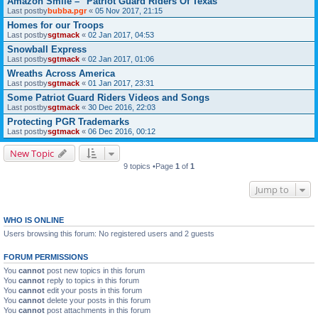
Amazon Smile – "Patriot Guard Riders Of Texas"
Last postby
bubba.pgr
«
05 Nov 2017, 21:15
Homes for our Troops
Last postby
sgtmack
«
02 Jan 2017, 04:53
Snowball Express
Last postby
sgtmack
«
02 Jan 2017, 01:06
Wreaths Across America
Last postby
sgtmack
«
01 Jan 2017, 23:31
Some Patriot Guard Riders Videos and Songs
Last postby
sgtmack
«
30 Dec 2016, 22:03
Protecting PGR Trademarks
Last postby
sgtmack
«
06 Dec 2016, 00:12
New Topic
9 topics •Page
1
of
1
Jump to
WHO IS ONLINE
Users browsing this forum: No registered users and 2 guests
FORUM PERMISSIONS
You
cannot
post new topics in this forum
You
cannot
reply to topics in this forum
You
cannot
edit your posts in this forum
You
cannot
delete your posts in this forum
You
cannot
post attachments in this forum