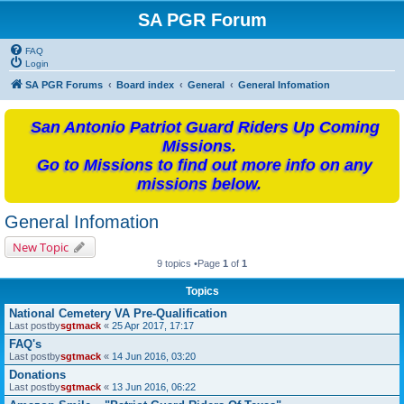
SA PGR Forum
FAQ
Login
SA PGR Forums
Board index
General
General Infomation
San Antonio Patriot Guard Riders Up Coming
Missions.
Go to Missions to find out more info on any
missions below.
General Infomation
New Topic
9 topics •Page
1
of
1
Topics
National Cemetery VA Pre-Qualification
Last postby
sgtmack
«
25 Apr 2017, 17:17
FAQ's
Last postby
sgtmack
«
14 Jun 2016, 03:20
Donations
Last postby
sgtmack
«
13 Jun 2016, 06:22