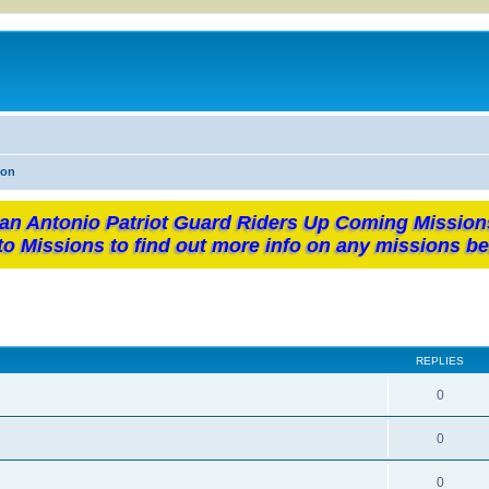
ion
an Antonio Patriot Guard Riders Up Coming Mission
to Missions to find out more info on any missions be
REPLIES
0
0
0