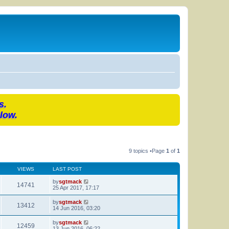
s.
low.
9 topics •Page
1
of
1
VIEWS
LAST POST
by
sgtmack
14741
25 Apr 2017, 17:17
by
sgtmack
13412
14 Jun 2016, 03:20
by
sgtmack
12459
13 Jun 2016, 06:22