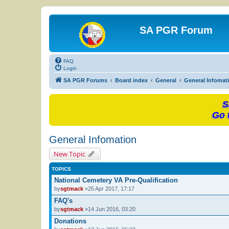
SA PGR Forum
FAQ
Login
SA PGR Forums
Board index
General
General Infomat
S
Go 
General Infomation
New Topic
TOPICS
National Cemetery VA Pre-Qualification
by
sgtmack
»25 Apr 2017, 17:17
FAQ's
by
sgtmack
»14 Jun 2016, 03:20
Donations