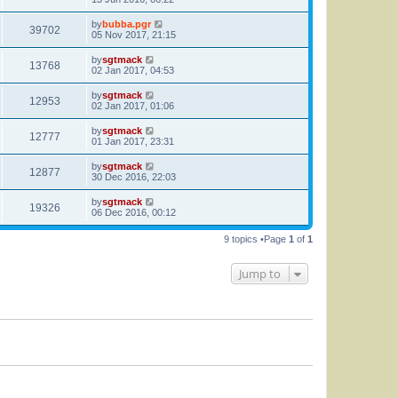
by
bubba.pgr
39702
05 Nov 2017, 21:15
by
sgtmack
13768
02 Jan 2017, 04:53
by
sgtmack
12953
02 Jan 2017, 01:06
by
sgtmack
12777
01 Jan 2017, 23:31
by
sgtmack
12877
30 Dec 2016, 22:03
by
sgtmack
19326
06 Dec 2016, 00:12
9 topics •Page
1
of
1
Jump to