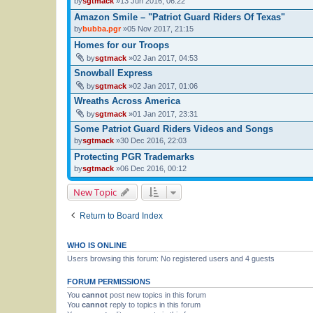
by
sgtmack
»13 Jun 2016, 06:22
Amazon Smile – "Patriot Guard Riders Of Texas"
by
bubba.pgr
»05 Nov 2017, 21:15
Homes for our Troops
by
sgtmack
»02 Jan 2017, 04:53
Snowball Express
by
sgtmack
»02 Jan 2017, 01:06
Wreaths Across America
by
sgtmack
»01 Jan 2017, 23:31
Some Patriot Guard Riders Videos and Songs
by
sgtmack
»30 Dec 2016, 22:03
Protecting PGR Trademarks
by
sgtmack
»06 Dec 2016, 00:12
New Topic
Return to Board Index
WHO IS ONLINE
Users browsing this forum: No registered users and 4 guests
FORUM PERMISSIONS
You
cannot
post new topics in this forum
You
cannot
reply to topics in this forum