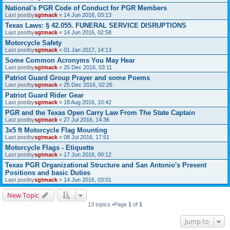
National's PGR Code of Conduct for PGR Members
Last postby
sgtmack
«
14 Jun 2016, 03:13
Texas Laws: § 42.055. FUNERAL SERVICE DISRUPTIONS
Last postby
sgtmack
«
14 Jun 2016, 02:58
Motorcycle Safety
Last postby
sgtmack
«
01 Jan 2017, 14:13
Some Common Acronyms You May Hear
Last postby
sgtmack
«
25 Dec 2016, 03:11
Patriot Guard Group Prayer and some Poems
Last postby
sgtmack
«
25 Dec 2016, 02:26
Patriot Guard Rider Gear
Last postby
sgtmack
«
18 Aug 2016, 10:42
PGR and the Texas Open Carry Law From The State Captain
Last postby
sgtmack
«
27 Jul 2016, 14:36
3x5 ft Motorcycle Flag Mounting
Last postby
sgtmack
«
08 Jul 2016, 17:51
Motorcycle Flags - Etiquette
Last postby
sgtmack
«
17 Jun 2016, 00:12
Texas PGR Organizational Structure and San Antonio's Present
Positions and basic Duties
Last postby
sgtmack
«
14 Jun 2016, 03:01
New Topic
13 topics •Page
1
of
1
Jump to