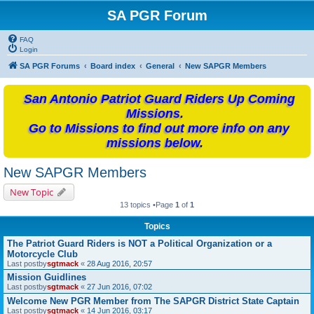
SA PGR Forum
FAQ
Login
SA PGR Forums
Board index
General
New SAPGR Members
San Antonio Patriot Guard Riders Up Coming
Missions.
Go to Missions to find out more info on any
missions below.
New SAPGR Members
New Topic
13 topics •Page
1
of
1
Topics
The Patriot Guard Riders is NOT a Political Organization or a
Motorcycle Club
Last postby
sgtmack
«
28 Aug 2016, 20:57
Mission Guidlines
Last postby
sgtmack
«
27 Jun 2016, 07:02
Welcome New PGR Member from The SAPGR District State Captain
Last postby
sgtmack
«
14 Jun 2016, 03:17