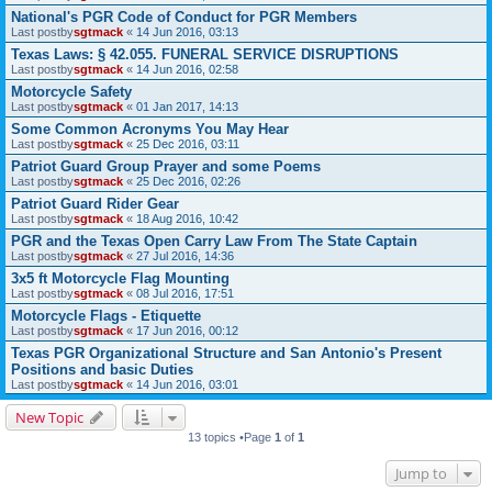
National's PGR Code of Conduct for PGR Members
Last postby
sgtmack
«
14 Jun 2016, 03:13
Texas Laws: § 42.055. FUNERAL SERVICE DISRUPTIONS
Last postby
sgtmack
«
14 Jun 2016, 02:58
Motorcycle Safety
Last postby
sgtmack
«
01 Jan 2017, 14:13
Some Common Acronyms You May Hear
Last postby
sgtmack
«
25 Dec 2016, 03:11
Patriot Guard Group Prayer and some Poems
Last postby
sgtmack
«
25 Dec 2016, 02:26
Patriot Guard Rider Gear
Last postby
sgtmack
«
18 Aug 2016, 10:42
PGR and the Texas Open Carry Law From The State Captain
Last postby
sgtmack
«
27 Jul 2016, 14:36
3x5 ft Motorcycle Flag Mounting
Last postby
sgtmack
«
08 Jul 2016, 17:51
Motorcycle Flags - Etiquette
Last postby
sgtmack
«
17 Jun 2016, 00:12
Texas PGR Organizational Structure and San Antonio's Present
Positions and basic Duties
Last postby
sgtmack
«
14 Jun 2016, 03:01
New Topic
13 topics •Page
1
of
1
Jump to