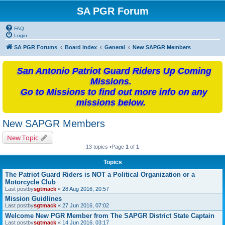
SA PGR Forum
FAQ
Login
SA PGR Forums
Board index
General
New SAPGR Members
San Antonio Patriot Guard Riders Up Coming
Missions.
Go to Missions to find out more info on any
missions below.
New SAPGR Members
New Topic
13 topics •Page
1
of
1
Topics
The Patriot Guard Riders is NOT a Political Organization or a
Motorcycle Club
Last postby
sgtmack
«
28 Aug 2016, 20:57
Mission Guidlines
Last postby
sgtmack
«
27 Jun 2016, 07:02
Welcome New PGR Member from The SAPGR District State Captain
Last postby
sgtmack
«
14 Jun 2016, 03:17