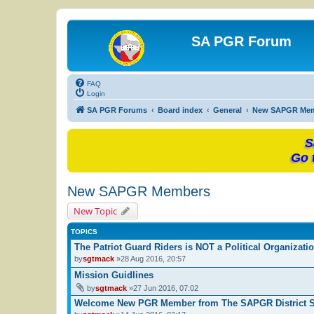
SA PGR Forum
FAQ
Login
SA PGR Forums
Board index
General
New SAPGR Me
S
Go 
New SAPGR Members
New Topic
TOPICS
The Patriot Guard Riders is NOT a Political Organizati
by
sgtmack
»28 Aug 2016, 20:57
Mission Guidlines
by
sgtmack
»27 Jun 2016, 07:02
Welcome New PGR Member from The SAPGR District St