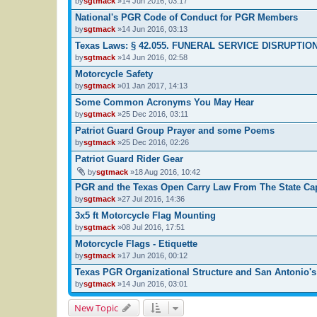
by
sgtmack
»14 Jun 2016, 03:17
National's PGR Code of Conduct for PGR Members
by
sgtmack
»14 Jun 2016, 03:13
Texas Laws: § 42.055. FUNERAL SERVICE DISRUPTIO
by
sgtmack
»14 Jun 2016, 02:58
Motorcycle Safety
by
sgtmack
»01 Jan 2017, 14:13
Some Common Acronyms You May Hear
by
sgtmack
»25 Dec 2016, 03:11
Patriot Guard Group Prayer and some Poems
by
sgtmack
»25 Dec 2016, 02:26
Patriot Guard Rider Gear
by
sgtmack
»18 Aug 2016, 10:42
PGR and the Texas Open Carry Law From The State Ca
by
sgtmack
»27 Jul 2016, 14:36
3x5 ft Motorcycle Flag Mounting
by
sgtmack
»08 Jul 2016, 17:51
Motorcycle Flags - Etiquette
by
sgtmack
»17 Jun 2016, 00:12
Texas PGR Organizational Structure and San Antonio's
by
sgtmack
»14 Jun 2016, 03:01
New Topic