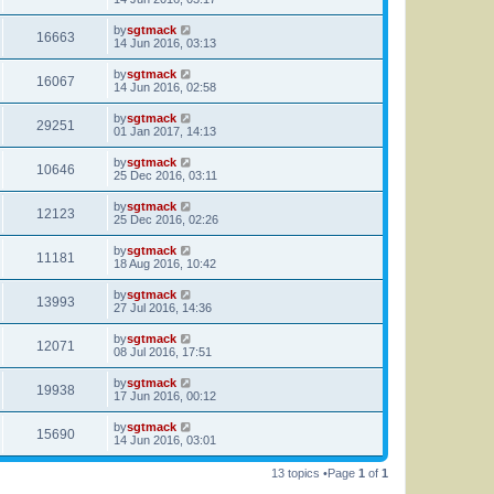
by
sgtmack
16663
14 Jun 2016, 03:13
by
sgtmack
16067
14 Jun 2016, 02:58
by
sgtmack
29251
01 Jan 2017, 14:13
by
sgtmack
10646
25 Dec 2016, 03:11
by
sgtmack
12123
25 Dec 2016, 02:26
by
sgtmack
11181
18 Aug 2016, 10:42
by
sgtmack
13993
27 Jul 2016, 14:36
by
sgtmack
12071
08 Jul 2016, 17:51
by
sgtmack
19938
17 Jun 2016, 00:12
by
sgtmack
15690
14 Jun 2016, 03:01
13 topics •Page
1
of
1