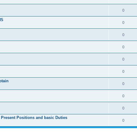
0
NS
0
0
0
0
0
ptain
0
0
0
 Present Positions and basic Duties
0