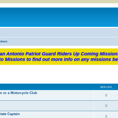
mbers
an Antonio Patriot Guard Riders Up Coming Mission
to Missions to find out more info on any missions be
REPLIES
on or a Motorcycle Club
0
0
ate Captain
0