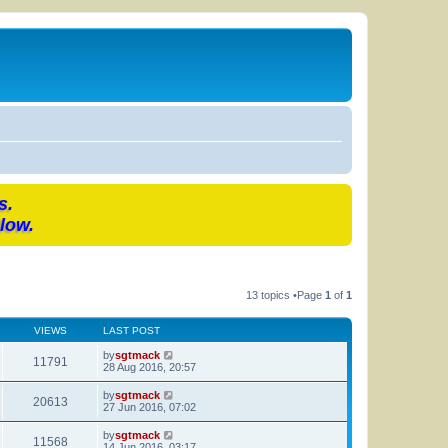
s.
low.
13 topics •Page
1
of
1
VIEWS
LAST POST
by
sgtmack
11791
28 Aug 2016, 20:57
by
sgtmack
20613
27 Jun 2016, 07:02
by
sgtmack
11568
14 Jun 2016, 03:17