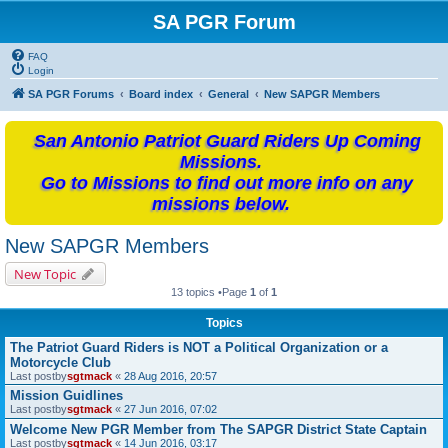
SA PGR Forum
FAQ
Login
SA PGR Forums
Board index
General
New SAPGR Members
San Antonio Patriot Guard Riders Up Coming
Missions.
Go to Missions to find out more info on any
missions below.
New SAPGR Members
New Topic
13 topics •Page
1
of
1
Topics
The Patriot Guard Riders is NOT a Political Organization or a
Motorcycle Club
Last postby
sgtmack
«
28 Aug 2016, 20:57
Mission Guidlines
Last postby
sgtmack
«
27 Jun 2016, 07:02
Welcome New PGR Member from The SAPGR District State Captain
Last postby
sgtmack
«
14 Jun 2016, 03:17