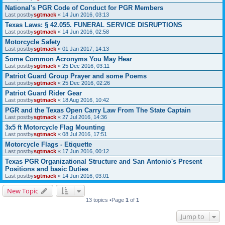
National's PGR Code of Conduct for PGR Members
Last postby
sgtmack
«
14 Jun 2016, 03:13
Texas Laws: § 42.055. FUNERAL SERVICE DISRUPTIONS
Last postby
sgtmack
«
14 Jun 2016, 02:58
Motorcycle Safety
Last postby
sgtmack
«
01 Jan 2017, 14:13
Some Common Acronyms You May Hear
Last postby
sgtmack
«
25 Dec 2016, 03:11
Patriot Guard Group Prayer and some Poems
Last postby
sgtmack
«
25 Dec 2016, 02:26
Patriot Guard Rider Gear
Last postby
sgtmack
«
18 Aug 2016, 10:42
PGR and the Texas Open Carry Law From The State Captain
Last postby
sgtmack
«
27 Jul 2016, 14:36
3x5 ft Motorcycle Flag Mounting
Last postby
sgtmack
«
08 Jul 2016, 17:51
Motorcycle Flags - Etiquette
Last postby
sgtmack
«
17 Jun 2016, 00:12
Texas PGR Organizational Structure and San Antonio's Present
Positions and basic Duties
Last postby
sgtmack
«
14 Jun 2016, 03:01
New Topic
13 topics •Page
1
of
1
Jump to