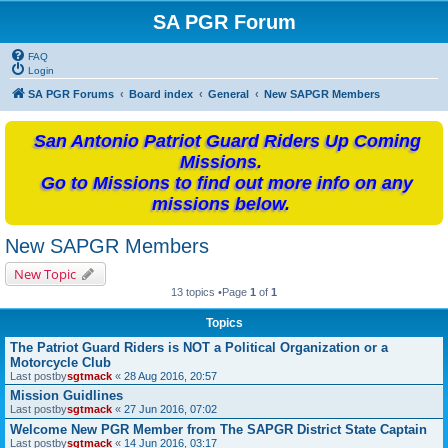
SA PGR Forum
FAQ
Login
SA PGR Forums
Board index
General
New SAPGR Members
San Antonio Patriot Guard Riders Up Coming
Missions.
Go to Missions to find out more info on any
missions below.
New SAPGR Members
New Topic
13 topics •Page
1
of
1
Topics
The Patriot Guard Riders is NOT a Political Organization or a
Motorcycle Club
Last postby
sgtmack
«
28 Aug 2016, 20:57
Mission Guidlines
Last postby
sgtmack
«
27 Jun 2016, 07:02
Welcome New PGR Member from The SAPGR District State Captain
Last postby
sgtmack
«
14 Jun 2016, 03:17