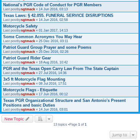
National's PGR Code of Conduct for PGR Members
Last postby
sgtmack
«
14 Jun 2016, 03:13
Texas Laws: § 42.055. FUNERAL SERVICE DISRUPTIONS
Last postby
sgtmack
«
14 Jun 2016, 02:58
Motorcycle Safety
Last postby
sgtmack
«
01 Jan 2017, 14:13
Some Common Acronyms You May Hear
Last postby
sgtmack
«
25 Dec 2016, 03:11
Patriot Guard Group Prayer and some Poems
Last postby
sgtmack
«
25 Dec 2016, 02:26
Patriot Guard Rider Gear
Last postby
sgtmack
«
18 Aug 2016, 10:42
PGR and the Texas Open Carry Law From The State Captain
Last postby
sgtmack
«
27 Jul 2016, 14:36
3x5 ft Motorcycle Flag Mounting
Last postby
sgtmack
«
08 Jul 2016, 17:51
Motorcycle Flags - Etiquette
Last postby
sgtmack
«
17 Jun 2016, 00:12
Texas PGR Organizational Structure and San Antonio's Present
Positions and basic Duties
Last postby
sgtmack
«
14 Jun 2016, 03:01
New Topic
13 topics •Page
1
of
1
Jump to