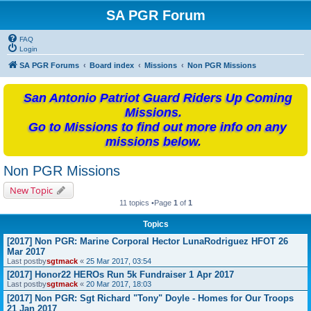
SA PGR Forum
FAQ
Login
SA PGR Forums
Board index
Missions
Non PGR Missions
San Antonio Patriot Guard Riders Up Coming
Missions.
Go to Missions to find out more info on any
missions below.
Non PGR Missions
New Topic
11 topics •Page
1
of
1
Topics
[2017] Non PGR: Marine Corporal Hector LunaRodriguez HFOT 26
Mar 2017
Last postby
sgtmack
«
25 Mar 2017, 03:54
[2017] Honor22 HEROs Run 5k Fundraiser 1 Apr 2017
Last postby
sgtmack
«
20 Mar 2017, 18:03
[2017] Non PGR: Sgt Richard "Tony" Doyle - Homes for Our Troops
21 Jan 2017