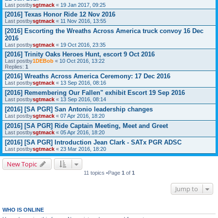
Last postby
sgtmack
«
19 Jan 2017, 09:25
[2016] Texas Honor Ride 12 Nov 2016
Last postby
sgtmack
«
11 Nov 2016, 13:55
[2016] Escorting the Wreaths Across America truck convoy 16 Dec
2016
Last postby
sgtmack
«
19 Oct 2016, 23:35
[2016] Trinity Oaks Heroes Hunt, escort 9 Oct 2016
Last postby
1DEBob
«
10 Oct 2016, 13:22
Replies:
1
[2016] Wreaths Across America Ceremony: 17 Dec 2016
Last postby
sgtmack
«
13 Sep 2016, 08:16
[2016] Remembering Our Fallen" exhibit Escort 19 Sep 2016
Last postby
sgtmack
«
13 Sep 2016, 08:14
[2016] [SA PGR] San Antonio leadership changes
Last postby
sgtmack
«
07 Apr 2016, 18:20
[2016] [SA PGR] Ride Captain Meeting, Meet and Greet
Last postby
sgtmack
«
05 Apr 2016, 18:20
[2016] [SA PGR] Introduction Jean Clark - SATx PGR ADSC
Last postby
sgtmack
«
23 Mar 2016, 18:20
New Topic
11 topics •Page
1
of
1
Jump to
WHO IS ONLINE