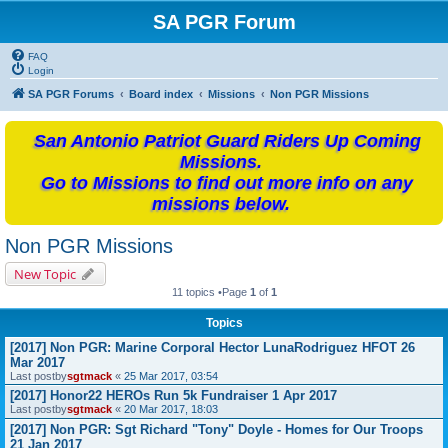
SA PGR Forum
FAQ
Login
SA PGR Forums
Board index
Missions
Non PGR Missions
San Antonio Patriot Guard Riders Up Coming
Missions.
Go to Missions to find out more info on any
missions below.
Non PGR Missions
New Topic
11 topics •Page
1
of
1
Topics
[2017] Non PGR: Marine Corporal Hector LunaRodriguez HFOT 26
Mar 2017
Last postby
sgtmack
«
25 Mar 2017, 03:54
[2017] Honor22 HEROs Run 5k Fundraiser 1 Apr 2017
Last postby
sgtmack
«
20 Mar 2017, 18:03
[2017] Non PGR: Sgt Richard "Tony" Doyle - Homes for Our Troops
21 Jan 2017