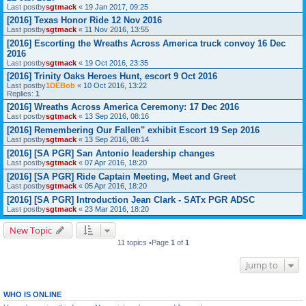
Last postby
sgtmack
«
19 Jan 2017, 09:25
[2016] Texas Honor Ride 12 Nov 2016
Last postby
sgtmack
«
11 Nov 2016, 13:55
[2016] Escorting the Wreaths Across America truck convoy 16 Dec
2016
Last postby
sgtmack
«
19 Oct 2016, 23:35
[2016] Trinity Oaks Heroes Hunt, escort 9 Oct 2016
Last postby
1DEBob
«
10 Oct 2016, 13:22
Replies:
1
[2016] Wreaths Across America Ceremony: 17 Dec 2016
Last postby
sgtmack
«
13 Sep 2016, 08:16
[2016] Remembering Our Fallen" exhibit Escort 19 Sep 2016
Last postby
sgtmack
«
13 Sep 2016, 08:14
[2016] [SA PGR] San Antonio leadership changes
Last postby
sgtmack
«
07 Apr 2016, 18:20
[2016] [SA PGR] Ride Captain Meeting, Meet and Greet
Last postby
sgtmack
«
05 Apr 2016, 18:20
[2016] [SA PGR] Introduction Jean Clark - SATx PGR ADSC
Last postby
sgtmack
«
23 Mar 2016, 18:20
New Topic
11 topics •Page
1
of
1
Jump to
WHO IS ONLINE