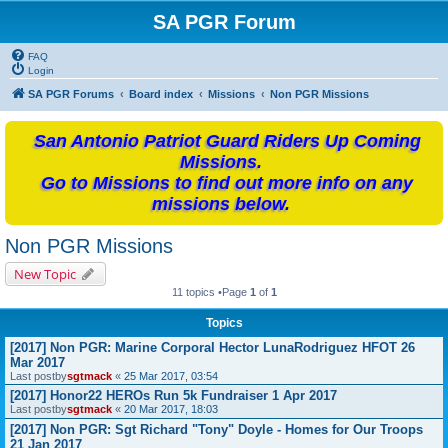
SA PGR Forum
FAQ
Login
SA PGR Forums
Board index
Missions
Non PGR Missions
San Antonio Patriot Guard Riders Up Coming
Missions.
Go to Missions to find out more info on any
missions below.
Non PGR Missions
New Topic
11 topics •Page
1
of
1
Topics
[2017] Non PGR: Marine Corporal Hector LunaRodriguez HFOT 26
Mar 2017
Last postby
sgtmack
«
25 Mar 2017, 03:54
[2017] Honor22 HEROs Run 5k Fundraiser 1 Apr 2017
Last postby
sgtmack
«
20 Mar 2017, 18:03
[2017] Non PGR: Sgt Richard "Tony" Doyle - Homes for Our Troops
21 Jan 2017