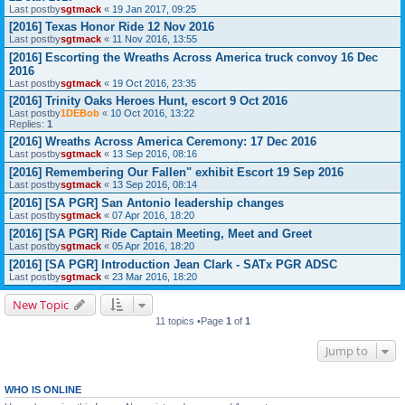
Last postby
sgtmack
«
19 Jan 2017, 09:25
[2016] Texas Honor Ride 12 Nov 2016
Last postby
sgtmack
«
11 Nov 2016, 13:55
[2016] Escorting the Wreaths Across America truck convoy 16 Dec
2016
Last postby
sgtmack
«
19 Oct 2016, 23:35
[2016] Trinity Oaks Heroes Hunt, escort 9 Oct 2016
Last postby
1DEBob
«
10 Oct 2016, 13:22
Replies:
1
[2016] Wreaths Across America Ceremony: 17 Dec 2016
Last postby
sgtmack
«
13 Sep 2016, 08:16
[2016] Remembering Our Fallen" exhibit Escort 19 Sep 2016
Last postby
sgtmack
«
13 Sep 2016, 08:14
[2016] [SA PGR] San Antonio leadership changes
Last postby
sgtmack
«
07 Apr 2016, 18:20
[2016] [SA PGR] Ride Captain Meeting, Meet and Greet
Last postby
sgtmack
«
05 Apr 2016, 18:20
[2016] [SA PGR] Introduction Jean Clark - SATx PGR ADSC
Last postby
sgtmack
«
23 Mar 2016, 18:20
New Topic
11 topics •Page
1
of
1
Jump to
WHO IS ONLINE