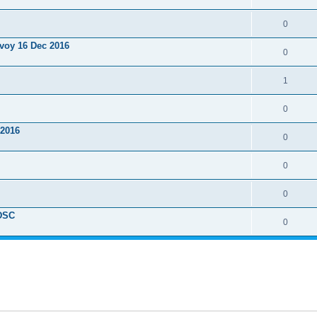
0
nvoy 16 Dec 2016
0
1
0
 2016
0
0
0
ADSC
0