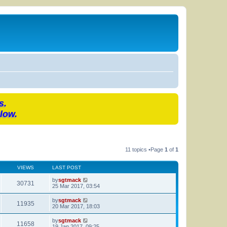
s.
low.
11 topics •Page
1
of
1
VIEWS
LAST POST
by
sgtmack
30731
25 Mar 2017, 03:54
by
sgtmack
11935
20 Mar 2017, 18:03
by
sgtmack
11658
19 Jan 2017, 09:25