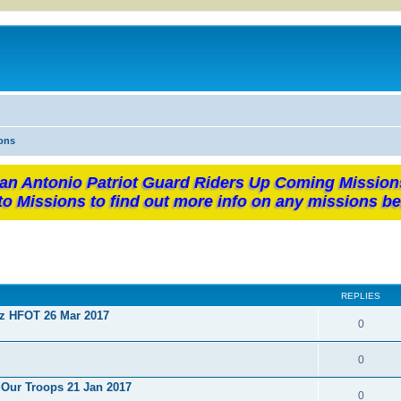
ons
an Antonio Patriot Guard Riders Up Coming Mission
to Missions to find out more info on any missions be
REPLIES
ez HFOT 26 Mar 2017
0
0
 Our Troops 21 Jan 2017
0