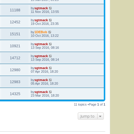
by
sgtmack
11188
11 Nov 2016, 13:55
by
sgtmack
12452
19 Oct 2016, 23:35
by
1DEBob
15151
10 Oct 2016, 13:22
by
sgtmack
10921
13 Sep 2016, 08:16
by
sgtmack
14712
13 Sep 2016, 08:14
by
sgtmack
12980
07 Apr 2016, 18:20
by
sgtmack
12983
05 Apr 2016, 18:20
by
sgtmack
14325
23 Mar 2016, 18:20
11 topics •Page
1
of
1
Jump to