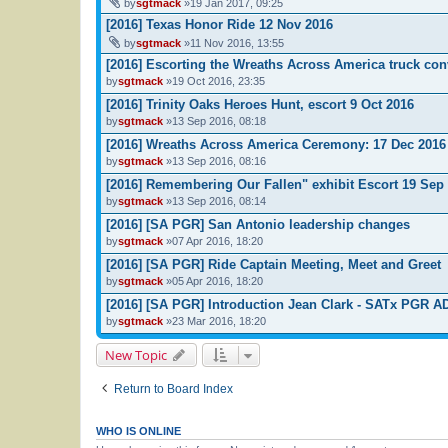
by
sgtmack
»19 Jan 2017, 09:25
[2016] Texas Honor Ride 12 Nov 2016
by
sgtmack
»11 Nov 2016, 13:55
[2016] Escorting the Wreaths Across America truck co
by
sgtmack
»19 Oct 2016, 23:35
[2016] Trinity Oaks Heroes Hunt, escort 9 Oct 2016
by
sgtmack
»13 Sep 2016, 08:18
[2016] Wreaths Across America Ceremony: 17 Dec 2016
by
sgtmack
»13 Sep 2016, 08:16
[2016] Remembering Our Fallen" exhibit Escort 19 Sep
by
sgtmack
»13 Sep 2016, 08:14
[2016] [SA PGR] San Antonio leadership changes
by
sgtmack
»07 Apr 2016, 18:20
[2016] [SA PGR] Ride Captain Meeting, Meet and Greet
by
sgtmack
»05 Apr 2016, 18:20
[2016] [SA PGR] Introduction Jean Clark - SATx PGR 
by
sgtmack
»23 Mar 2016, 18:20
New Topic
Return to Board Index
WHO IS ONLINE