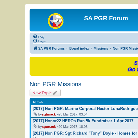
SA PGR Forum
FAQ
Login
SA PGR Forums
Board index
Missions
Non PGR Missi
S
Go 
Non PGR Missions
New Topic
TOPICS
[2017] Non PGR: Marine Corporal Hector LunaRodrigu
by
sgtmack
»25 Mar 2017, 03:54
[2017] Honor22 HEROs Run 5k Fundraiser 1 Apr 2017
by
sgtmack
»20 Mar 2017, 18:03
[2017] Non PGR: Sgt Richard "Tony" Doyle - Homes for