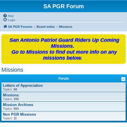
SA PGR Forum
FAQ
Login
SA PGR Forums
Board index
Missions
San Antonio Patriot Guard Riders Up Coming
Missions.
Go to Missions to find out more info on any
missions below.
Missions
Forum
Letters of Appreciation
Topics:
68
Missions
Topics:
155
Mission Archives
Topics:
593
Non PGR Missions
Topics:
11