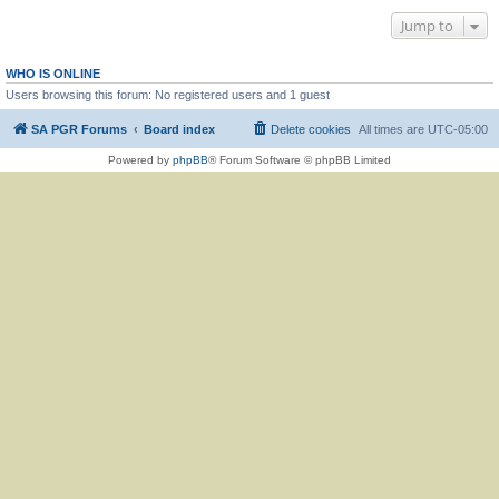
Jump to
WHO IS ONLINE
Users browsing this forum: No registered users and 1 guest
SA PGR Forums
Board index
Delete cookies
All times are
UTC-05:00
Powered by
phpBB
® Forum Software © phpBB Limited