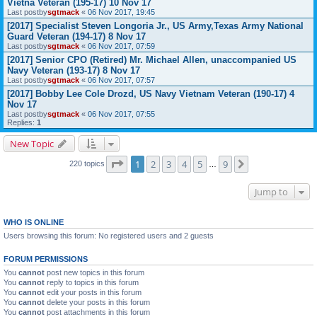
Vietna Veteran (195-17) 10 Nov 17
Last postby
sgtmack
«
06 Nov 2017, 19:45
[2017] Specialist Steven Longoria Jr., US Army,Texas Army National
Guard Veteran (194-17) 8 Nov 17
Last postby
sgtmack
«
06 Nov 2017, 07:59
[2017] Senior CPO (Retired) Mr. Michael Allen, unaccompanied US
Navy Veteran (193-17) 8 Nov 17
Last postby
sgtmack
«
06 Nov 2017, 07:57
[2017] Bobby Lee Cole Drozd, US Navy Vietnam Veteran (190-17) 4
Nov 17
Last postby
sgtmack
«
06 Nov 2017, 07:55
Replies:
1
New Topic
Page
1
of
9
1
2
3
4
5
9
Next
220 topics
…
Jump to
WHO IS ONLINE
Users browsing this forum: No registered users and 2 guests
FORUM PERMISSIONS
You
cannot
post new topics in this forum
You
cannot
reply to topics in this forum
You
cannot
edit your posts in this forum
You
cannot
delete your posts in this forum
You
cannot
post attachments in this forum