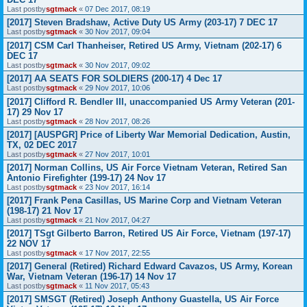
Last postby
sgtmack
«
07 Dec 2017, 08:19
[2017] Steven Bradshaw, Active Duty US Army (203-17) 7 DEC 17
Last postby
sgtmack
«
30 Nov 2017, 09:04
[2017] CSM Carl Thanheiser, Retired US Army, Vietnam (202-17) 6
DEC 17
Last postby
sgtmack
«
30 Nov 2017, 09:02
[2017] AA SEATS FOR SOLDIERS (200-17) 4 Dec 17
Last postby
sgtmack
«
29 Nov 2017, 10:06
[2017] Clifford R. Bendler III, unaccompanied US Army Veteran (201-
17) 29 Nov 17
Last postby
sgtmack
«
28 Nov 2017, 08:26
[2017] [AUSPGR] Price of Liberty War Memorial Dedication, Austin,
TX, 02 DEC 2017
Last postby
sgtmack
«
27 Nov 2017, 10:01
[2017] Norman Collins, US Air Force Vietnam Veteran, Retired San
Antonio Firefighter (199-17) 24 Nov 17
Last postby
sgtmack
«
23 Nov 2017, 16:14
[2017] Frank Pena Casillas, US Marine Corp and Vietnam Veteran
(198-17) 21 Nov 17
Last postby
sgtmack
«
21 Nov 2017, 04:27
[2017] TSgt Gilberto Barron, Retired US Air Force, Vietnam (197-17)
22 NOV 17
Last postby
sgtmack
«
17 Nov 2017, 22:55
[2017] General (Retired) Richard Edward Cavazos, US Army, Korean
War, Vietnam Veteran (196-17) 14 Nov 17
Last postby
sgtmack
«
11 Nov 2017, 05:43
[2017] SMSGT (Retired) Joseph Anthony Guastella, US Air Force