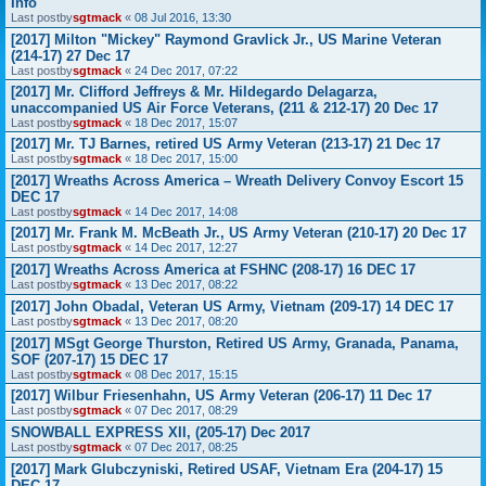
Info
Last postby
sgtmack
«
08 Jul 2016, 13:30
[2017] Milton "Mickey" Raymond Gravlick Jr., US Marine Veteran
(214-17) 27 Dec 17
Last postby
sgtmack
«
24 Dec 2017, 07:22
[2017] Mr. Clifford Jeffreys & Mr. Hildegardo Delagarza,
unaccompanied US Air Force Veterans, (211 & 212-17) 20 Dec 17
Last postby
sgtmack
«
18 Dec 2017, 15:07
[2017] Mr. TJ Barnes, retired US Army Veteran (213-17) 21 Dec 17
Last postby
sgtmack
«
18 Dec 2017, 15:00
[2017] Wreaths Across America – Wreath Delivery Convoy Escort 15
DEC 17
Last postby
sgtmack
«
14 Dec 2017, 14:08
[2017] Mr. Frank M. McBeath Jr., US Army Veteran (210-17) 20 Dec 17
Last postby
sgtmack
«
14 Dec 2017, 12:27
[2017] Wreaths Across America at FSHNC (208-17) 16 DEC 17
Last postby
sgtmack
«
13 Dec 2017, 08:22
[2017] John Obadal, Veteran US Army, Vietnam (209-17) 14 DEC 17
Last postby
sgtmack
«
13 Dec 2017, 08:20
[2017] MSgt George Thurston, Retired US Army, Granada, Panama,
SOF (207-17) 15 DEC 17
Last postby
sgtmack
«
08 Dec 2017, 15:15
[2017] Wilbur Friesenhahn, US Army Veteran (206-17) 11 Dec 17
Last postby
sgtmack
«
07 Dec 2017, 08:29
SNOWBALL EXPRESS XII, (205-17) Dec 2017
Last postby
sgtmack
«
07 Dec 2017, 08:25
[2017] Mark Glubczyniski, Retired USAF, Vietnam Era (204-17) 15
DEC 17