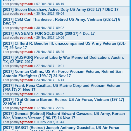
Last postby
sgtmack
«
07 Dec 2017, 08:19
[2017] Steven Bradshaw, Active Duty US Army (203-17) 7 DEC 17
Last postby
sgtmack
«
30 Nov 2017, 09:04
[2017] CSM Carl Thanheiser, Retired US Army, Vietnam (202-17) 6
DEC 17
Last postby
sgtmack
«
30 Nov 2017, 09:02
[2017] AA SEATS FOR SOLDIERS (200-17) 4 Dec 17
Last postby
sgtmack
«
29 Nov 2017, 10:06
[2017] Clifford R. Bendler III, unaccompanied US Army Veteran (201-
17) 29 Nov 17
Last postby
sgtmack
«
28 Nov 2017, 08:26
[2017] [AUSPGR] Price of Liberty War Memorial Dedication, Austin,
TX, 02 DEC 2017
Last postby
sgtmack
«
27 Nov 2017, 10:01
[2017] Norman Collins, US Air Force Vietnam Veteran, Retired San
Antonio Firefighter (199-17) 24 Nov 17
Last postby
sgtmack
«
23 Nov 2017, 16:14
[2017] Frank Pena Casillas, US Marine Corp and Vietnam Veteran
(198-17) 21 Nov 17
Last postby
sgtmack
«
21 Nov 2017, 04:27
[2017] TSgt Gilberto Barron, Retired US Air Force, Vietnam (197-17)
22 NOV 17
Last postby
sgtmack
«
17 Nov 2017, 22:55
[2017] General (Retired) Richard Edward Cavazos, US Army, Korean
War, Vietnam Veteran (196-17) 14 Nov 17
Last postby
sgtmack
«
11 Nov 2017, 05:43
[2017] SMSGT (Retired) Joseph Anthony Guastella, US Air Force