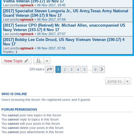
Vietna Veteran (195-17) 10 Nov 17
Last postby
sgtmack
«
06 Nov 2017, 19:45
[2017] Specialist Steven Longoria Jr., US Army,Texas Army National
Guard Veteran (194-17) 8 Nov 17
Last postby
sgtmack
«
06 Nov 2017, 07:59
[2017] Senior CPO (Retired) Mr. Michael Allen, unaccompanied US
Navy Veteran (193-17) 8 Nov 17
Last postby
sgtmack
«
06 Nov 2017, 07:57
[2017] Bobby Lee Cole Drozd, US Navy Vietnam Veteran (190-17) 4
Nov 17
Last postby
sgtmack
«
06 Nov 2017, 07:55
Replies:
1
New Topic
Page
1
of
9
1
2
3
4
5
9
Next
220 topics
…
Jump to
WHO IS ONLINE
Users browsing this forum: No registered users and 4 guests
FORUM PERMISSIONS
You
cannot
post new topics in this forum
You
cannot
reply to topics in this forum
You
cannot
edit your posts in this forum
You
cannot
delete your posts in this forum
You
cannot
post attachments in this forum