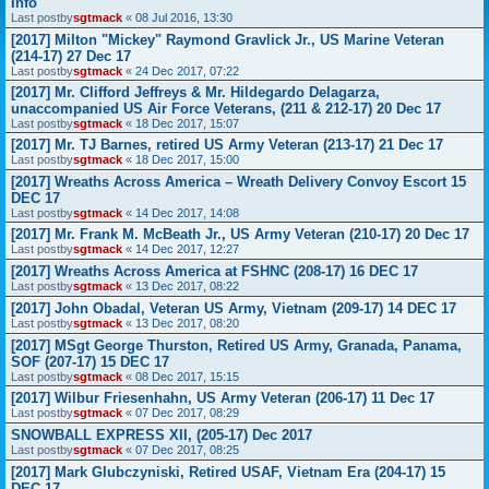
Info
Last postby
sgtmack
«
08 Jul 2016, 13:30
[2017] Milton "Mickey" Raymond Gravlick Jr., US Marine Veteran
(214-17) 27 Dec 17
Last postby
sgtmack
«
24 Dec 2017, 07:22
[2017] Mr. Clifford Jeffreys & Mr. Hildegardo Delagarza,
unaccompanied US Air Force Veterans, (211 & 212-17) 20 Dec 17
Last postby
sgtmack
«
18 Dec 2017, 15:07
[2017] Mr. TJ Barnes, retired US Army Veteran (213-17) 21 Dec 17
Last postby
sgtmack
«
18 Dec 2017, 15:00
[2017] Wreaths Across America – Wreath Delivery Convoy Escort 15
DEC 17
Last postby
sgtmack
«
14 Dec 2017, 14:08
[2017] Mr. Frank M. McBeath Jr., US Army Veteran (210-17) 20 Dec 17
Last postby
sgtmack
«
14 Dec 2017, 12:27
[2017] Wreaths Across America at FSHNC (208-17) 16 DEC 17
Last postby
sgtmack
«
13 Dec 2017, 08:22
[2017] John Obadal, Veteran US Army, Vietnam (209-17) 14 DEC 17
Last postby
sgtmack
«
13 Dec 2017, 08:20
[2017] MSgt George Thurston, Retired US Army, Granada, Panama,
SOF (207-17) 15 DEC 17
Last postby
sgtmack
«
08 Dec 2017, 15:15
[2017] Wilbur Friesenhahn, US Army Veteran (206-17) 11 Dec 17
Last postby
sgtmack
«
07 Dec 2017, 08:29
SNOWBALL EXPRESS XII, (205-17) Dec 2017
Last postby
sgtmack
«
07 Dec 2017, 08:25
[2017] Mark Glubczyniski, Retired USAF, Vietnam Era (204-17) 15
DEC 17