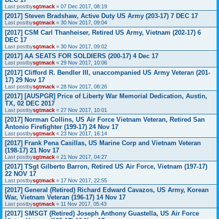
Last postby
sgtmack
«
07 Dec 2017, 08:19
[2017] Steven Bradshaw, Active Duty US Army (203-17) 7 DEC 17
Last postby
sgtmack
«
30 Nov 2017, 09:04
[2017] CSM Carl Thanheiser, Retired US Army, Vietnam (202-17) 6
DEC 17
Last postby
sgtmack
«
30 Nov 2017, 09:02
[2017] AA SEATS FOR SOLDIERS (200-17) 4 Dec 17
Last postby
sgtmack
«
29 Nov 2017, 10:06
[2017] Clifford R. Bendler III, unaccompanied US Army Veteran (201-
17) 29 Nov 17
Last postby
sgtmack
«
28 Nov 2017, 08:26
[2017] [AUSPGR] Price of Liberty War Memorial Dedication, Austin,
TX, 02 DEC 2017
Last postby
sgtmack
«
27 Nov 2017, 10:01
[2017] Norman Collins, US Air Force Vietnam Veteran, Retired San
Antonio Firefighter (199-17) 24 Nov 17
Last postby
sgtmack
«
23 Nov 2017, 16:14
[2017] Frank Pena Casillas, US Marine Corp and Vietnam Veteran
(198-17) 21 Nov 17
Last postby
sgtmack
«
21 Nov 2017, 04:27
[2017] TSgt Gilberto Barron, Retired US Air Force, Vietnam (197-17)
22 NOV 17
Last postby
sgtmack
«
17 Nov 2017, 22:55
[2017] General (Retired) Richard Edward Cavazos, US Army, Korean
War, Vietnam Veteran (196-17) 14 Nov 17
Last postby
sgtmack
«
11 Nov 2017, 05:43
[2017] SMSGT (Retired) Joseph Anthony Guastella, US Air Force