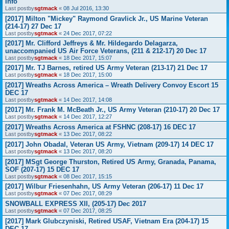
Info
Last postby
sgtmack
«
08 Jul 2016, 13:30
[2017] Milton "Mickey" Raymond Gravlick Jr., US Marine Veteran
(214-17) 27 Dec 17
Last postby
sgtmack
«
24 Dec 2017, 07:22
[2017] Mr. Clifford Jeffreys & Mr. Hildegardo Delagarza,
unaccompanied US Air Force Veterans, (211 & 212-17) 20 Dec 17
Last postby
sgtmack
«
18 Dec 2017, 15:07
[2017] Mr. TJ Barnes, retired US Army Veteran (213-17) 21 Dec 17
Last postby
sgtmack
«
18 Dec 2017, 15:00
[2017] Wreaths Across America – Wreath Delivery Convoy Escort 15
DEC 17
Last postby
sgtmack
«
14 Dec 2017, 14:08
[2017] Mr. Frank M. McBeath Jr., US Army Veteran (210-17) 20 Dec 17
Last postby
sgtmack
«
14 Dec 2017, 12:27
[2017] Wreaths Across America at FSHNC (208-17) 16 DEC 17
Last postby
sgtmack
«
13 Dec 2017, 08:22
[2017] John Obadal, Veteran US Army, Vietnam (209-17) 14 DEC 17
Last postby
sgtmack
«
13 Dec 2017, 08:20
[2017] MSgt George Thurston, Retired US Army, Granada, Panama,
SOF (207-17) 15 DEC 17
Last postby
sgtmack
«
08 Dec 2017, 15:15
[2017] Wilbur Friesenhahn, US Army Veteran (206-17) 11 Dec 17
Last postby
sgtmack
«
07 Dec 2017, 08:29
SNOWBALL EXPRESS XII, (205-17) Dec 2017
Last postby
sgtmack
«
07 Dec 2017, 08:25
[2017] Mark Glubczyniski, Retired USAF, Vietnam Era (204-17) 15
DEC 17