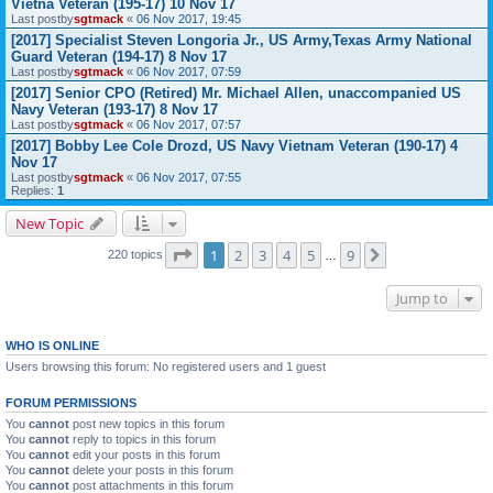
Vietna Veteran (195-17) 10 Nov 17
Last postby
sgtmack
«
06 Nov 2017, 19:45
[2017] Specialist Steven Longoria Jr., US Army,Texas Army National
Guard Veteran (194-17) 8 Nov 17
Last postby
sgtmack
«
06 Nov 2017, 07:59
[2017] Senior CPO (Retired) Mr. Michael Allen, unaccompanied US
Navy Veteran (193-17) 8 Nov 17
Last postby
sgtmack
«
06 Nov 2017, 07:57
[2017] Bobby Lee Cole Drozd, US Navy Vietnam Veteran (190-17) 4
Nov 17
Last postby
sgtmack
«
06 Nov 2017, 07:55
Replies:
1
New Topic
Page
1
of
9
1
2
3
4
5
9
Next
220 topics
…
Jump to
WHO IS ONLINE
Users browsing this forum: No registered users and 1 guest
FORUM PERMISSIONS
You
cannot
post new topics in this forum
You
cannot
reply to topics in this forum
You
cannot
edit your posts in this forum
You
cannot
delete your posts in this forum
You
cannot
post attachments in this forum