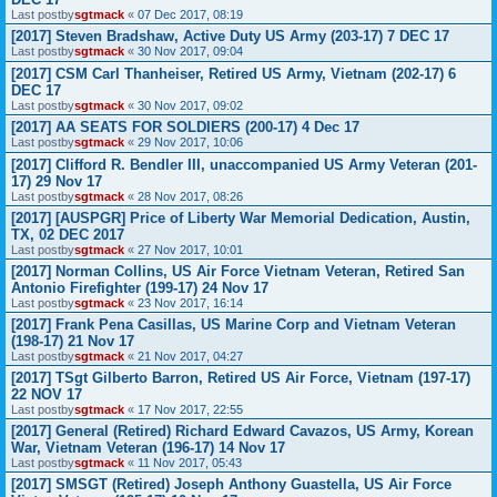
Last postby
sgtmack
«
07 Dec 2017, 08:19
[2017] Steven Bradshaw, Active Duty US Army (203-17) 7 DEC 17
Last postby
sgtmack
«
30 Nov 2017, 09:04
[2017] CSM Carl Thanheiser, Retired US Army, Vietnam (202-17) 6
DEC 17
Last postby
sgtmack
«
30 Nov 2017, 09:02
[2017] AA SEATS FOR SOLDIERS (200-17) 4 Dec 17
Last postby
sgtmack
«
29 Nov 2017, 10:06
[2017] Clifford R. Bendler III, unaccompanied US Army Veteran (201-
17) 29 Nov 17
Last postby
sgtmack
«
28 Nov 2017, 08:26
[2017] [AUSPGR] Price of Liberty War Memorial Dedication, Austin,
TX, 02 DEC 2017
Last postby
sgtmack
«
27 Nov 2017, 10:01
[2017] Norman Collins, US Air Force Vietnam Veteran, Retired San
Antonio Firefighter (199-17) 24 Nov 17
Last postby
sgtmack
«
23 Nov 2017, 16:14
[2017] Frank Pena Casillas, US Marine Corp and Vietnam Veteran
(198-17) 21 Nov 17
Last postby
sgtmack
«
21 Nov 2017, 04:27
[2017] TSgt Gilberto Barron, Retired US Air Force, Vietnam (197-17)
22 NOV 17
Last postby
sgtmack
«
17 Nov 2017, 22:55
[2017] General (Retired) Richard Edward Cavazos, US Army, Korean
War, Vietnam Veteran (196-17) 14 Nov 17
Last postby
sgtmack
«
11 Nov 2017, 05:43
[2017] SMSGT (Retired) Joseph Anthony Guastella, US Air Force