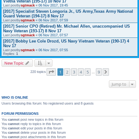
Vietna Veteran (195-17) 10 Nov 17
Last postby
sgtmack
«
06 Nov 2017, 19:45
[2017] Specialist Steven Longoria Jr., US Army,Texas Army National
Guard Veteran (194-17) 8 Nov 17
Last postby
sgtmack
«
06 Nov 2017, 07:59
[2017] Senior CPO (Retired) Mr. Michael Allen, unaccompanied US
Navy Veteran (193-17) 8 Nov 17
Last postby
sgtmack
«
06 Nov 2017, 07:57
[2017] Bobby Lee Cole Drozd, US Navy Vietnam Veteran (190-17) 4
Nov 17
Last postby
sgtmack
«
06 Nov 2017, 07:55
Replies:
1
New Topic
Page
1
of
9
1
2
3
4
5
9
Next
220 topics
…
Jump to
WHO IS ONLINE
Users browsing this forum: No registered users and 8 guests
FORUM PERMISSIONS
You
cannot
post new topics in this forum
You
cannot
reply to topics in this forum
You
cannot
edit your posts in this forum
You
cannot
delete your posts in this forum
You
cannot
post attachments in this forum