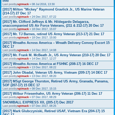
Info
Last postby
sgtmack
«
08 Jul 2016, 13:30
[2017] Milton "Mickey" Raymond Gravlick Jr., US Marine Veteran
(214-17) 27 Dec 17
Last postby
sgtmack
«
24 Dec 2017, 07:22
[2017] Mr. Clifford Jeffreys & Mr. Hildegardo Delagarza,
unaccompanied US Air Force Veterans, (211 & 212-17) 20 Dec 17
Last postby
sgtmack
«
18 Dec 2017, 15:07
[2017] Mr. TJ Barnes, retired US Army Veteran (213-17) 21 Dec 17
Last postby
sgtmack
«
18 Dec 2017, 15:00
[2017] Wreaths Across America – Wreath Delivery Convoy Escort 15
DEC 17
Last postby
sgtmack
«
14 Dec 2017, 14:08
[2017] Mr. Frank M. McBeath Jr., US Army Veteran (210-17) 20 Dec 17
Last postby
sgtmack
«
14 Dec 2017, 12:27
[2017] Wreaths Across America at FSHNC (208-17) 16 DEC 17
Last postby
sgtmack
«
13 Dec 2017, 08:22
[2017] John Obadal, Veteran US Army, Vietnam (209-17) 14 DEC 17
Last postby
sgtmack
«
13 Dec 2017, 08:20
[2017] MSgt George Thurston, Retired US Army, Granada, Panama,
SOF (207-17) 15 DEC 17
Last postby
sgtmack
«
08 Dec 2017, 15:15
[2017] Wilbur Friesenhahn, US Army Veteran (206-17) 11 Dec 17
Last postby
sgtmack
«
07 Dec 2017, 08:29
SNOWBALL EXPRESS XII, (205-17) Dec 2017
Last postby
sgtmack
«
07 Dec 2017, 08:25
[2017] Mark Glubczyniski, Retired USAF, Vietnam Era (204-17) 15
DEC 17