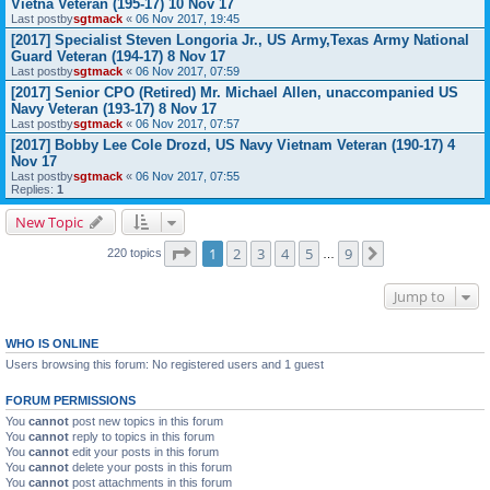
Vietna Veteran (195-17) 10 Nov 17
Last postby
sgtmack
«
06 Nov 2017, 19:45
[2017] Specialist Steven Longoria Jr., US Army,Texas Army National
Guard Veteran (194-17) 8 Nov 17
Last postby
sgtmack
«
06 Nov 2017, 07:59
[2017] Senior CPO (Retired) Mr. Michael Allen, unaccompanied US
Navy Veteran (193-17) 8 Nov 17
Last postby
sgtmack
«
06 Nov 2017, 07:57
[2017] Bobby Lee Cole Drozd, US Navy Vietnam Veteran (190-17) 4
Nov 17
Last postby
sgtmack
«
06 Nov 2017, 07:55
Replies:
1
New Topic
Page
1
of
9
1
2
3
4
5
9
Next
220 topics
…
Jump to
WHO IS ONLINE
Users browsing this forum: No registered users and 1 guest
FORUM PERMISSIONS
You
cannot
post new topics in this forum
You
cannot
reply to topics in this forum
You
cannot
edit your posts in this forum
You
cannot
delete your posts in this forum
You
cannot
post attachments in this forum