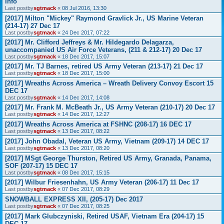
Info
Last postby
sgtmack
«
08 Jul 2016, 13:30
[2017] Milton "Mickey" Raymond Gravlick Jr., US Marine Veteran
(214-17) 27 Dec 17
Last postby
sgtmack
«
24 Dec 2017, 07:22
[2017] Mr. Clifford Jeffreys & Mr. Hildegardo Delagarza,
unaccompanied US Air Force Veterans, (211 & 212-17) 20 Dec 17
Last postby
sgtmack
«
18 Dec 2017, 15:07
[2017] Mr. TJ Barnes, retired US Army Veteran (213-17) 21 Dec 17
Last postby
sgtmack
«
18 Dec 2017, 15:00
[2017] Wreaths Across America – Wreath Delivery Convoy Escort 15
DEC 17
Last postby
sgtmack
«
14 Dec 2017, 14:08
[2017] Mr. Frank M. McBeath Jr., US Army Veteran (210-17) 20 Dec 17
Last postby
sgtmack
«
14 Dec 2017, 12:27
[2017] Wreaths Across America at FSHNC (208-17) 16 DEC 17
Last postby
sgtmack
«
13 Dec 2017, 08:22
[2017] John Obadal, Veteran US Army, Vietnam (209-17) 14 DEC 17
Last postby
sgtmack
«
13 Dec 2017, 08:20
[2017] MSgt George Thurston, Retired US Army, Granada, Panama,
SOF (207-17) 15 DEC 17
Last postby
sgtmack
«
08 Dec 2017, 15:15
[2017] Wilbur Friesenhahn, US Army Veteran (206-17) 11 Dec 17
Last postby
sgtmack
«
07 Dec 2017, 08:29
SNOWBALL EXPRESS XII, (205-17) Dec 2017
Last postby
sgtmack
«
07 Dec 2017, 08:25
[2017] Mark Glubczyniski, Retired USAF, Vietnam Era (204-17) 15
DEC 17