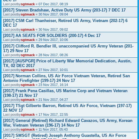
Last postby
sgtmack
«
07 Dec 2017, 08:19
[2017] Steven Bradshaw, Active Duty US Army (203-17) 7 DEC 17
Last postby
sgtmack
«
30 Nov 2017, 09:04
[2017] CSM Carl Thanheiser, Retired US Army, Vietnam (202-17) 6
DEC 17
Last postby
sgtmack
«
30 Nov 2017, 09:02
[2017] AA SEATS FOR SOLDIERS (200-17) 4 Dec 17
Last postby
sgtmack
«
29 Nov 2017, 10:06
[2017] Clifford R. Bendler III, unaccompanied US Army Veteran (201-
17) 29 Nov 17
Last postby
sgtmack
«
28 Nov 2017, 08:26
[2017] [AUSPGR] Price of Liberty War Memorial Dedication, Austin,
TX, 02 DEC 2017
Last postby
sgtmack
«
27 Nov 2017, 10:01
[2017] Norman Collins, US Air Force Vietnam Veteran, Retired San
Antonio Firefighter (199-17) 24 Nov 17
Last postby
sgtmack
«
23 Nov 2017, 16:14
[2017] Frank Pena Casillas, US Marine Corp and Vietnam Veteran
(198-17) 21 Nov 17
Last postby
sgtmack
«
21 Nov 2017, 04:27
[2017] TSgt Gilberto Barron, Retired US Air Force, Vietnam (197-17)
22 NOV 17
Last postby
sgtmack
«
17 Nov 2017, 22:55
[2017] General (Retired) Richard Edward Cavazos, US Army, Korean
War, Vietnam Veteran (196-17) 14 Nov 17
Last postby
sgtmack
«
11 Nov 2017, 05:43
[2017] SMSGT (Retired) Joseph Anthony Guastella, US Air Force