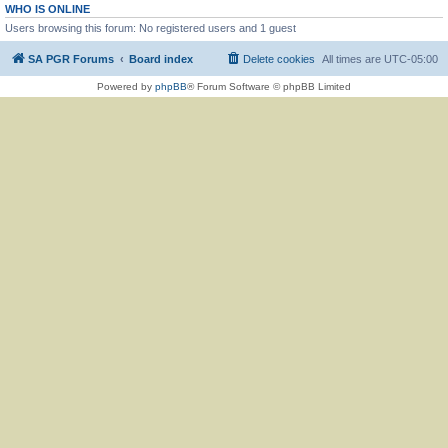
WHO IS ONLINE
Users browsing this forum: No registered users and 1 guest
SA PGR Forums
Board index
Delete cookies
All times are
UTC-05:00
Powered by
phpBB
® Forum Software © phpBB Limited