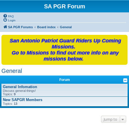
SA PGR Forum
FAQ
Login
SA PGR Forums
Board index
General
San Antonio Patriot Guard Riders Up Coming
Missions.
Go to Missions to find out more info on any
missions below.
General
Forum
General Infomation
Discuss general things!
Topics:
9
New SAPGR Members
Topics:
13
Jump to