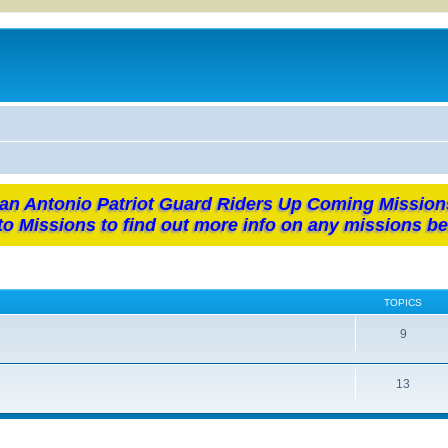
an Antonio Patriot Guard Riders Up Coming Mission
to Missions to find out more info on any missions be
TOPICS
9
13