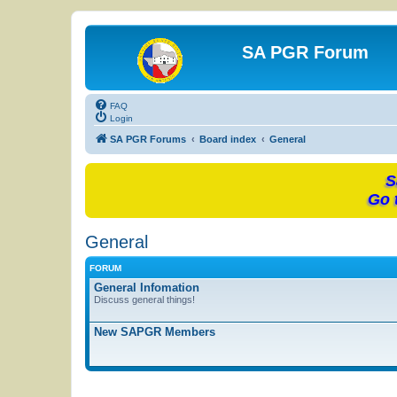
SA PGR Forum
FAQ
Login
SA PGR Forums
Board index
General
S
Go 
General
FORUM
General Infomation
Discuss general things!
New SAPGR Members