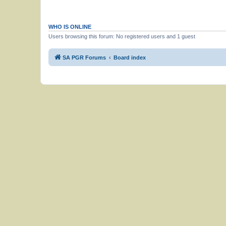
WHO IS ONLINE
Users browsing this forum: No registered users and 1 guest
SA PGR Forums
Board index