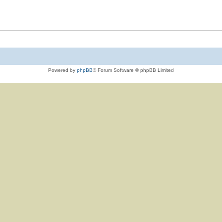
Powered by
phpBB
® Forum Software © phpBB Limited