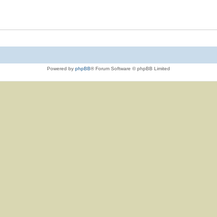
Powered by
phpBB
® Forum Software © phpBB Limited