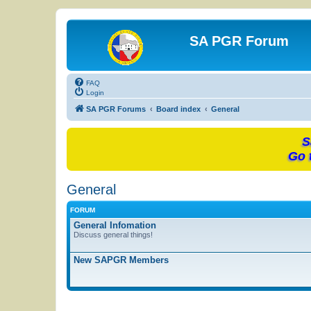
SA PGR Forum
FAQ
Login
SA PGR Forums
Board index
General
S
Go 
General
FORUM
General Infomation
Discuss general things!
New SAPGR Members