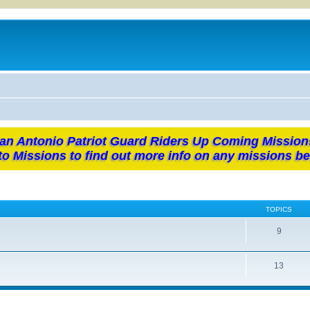
an Antonio Patriot Guard Riders Up Coming Mission
to Missions to find out more info on any missions be
TOPICS
9
13