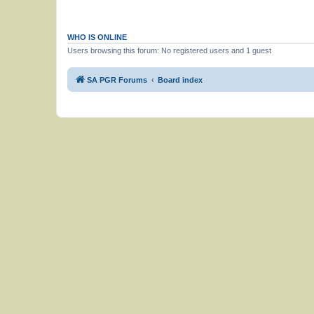
WHO IS ONLINE
Users browsing this forum: No registered users and 1 guest
SA PGR Forums
Board index