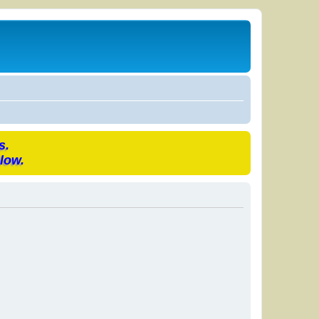
s.
low.