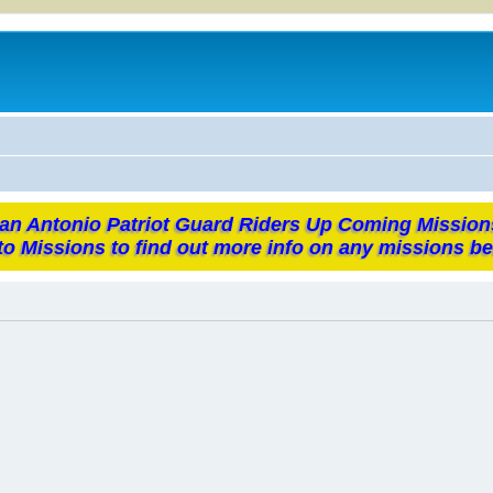
an Antonio Patriot Guard Riders Up Coming Mission
to Missions to find out more info on any missions be