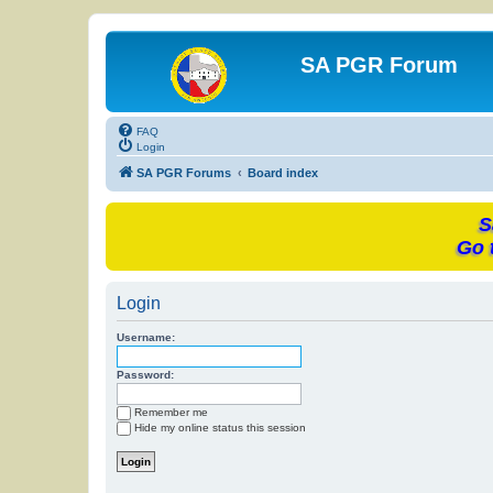
SA PGR Forum
FAQ
Login
SA PGR Forums
Board index
S
Go 
Login
Username:
Password:
Remember me
Hide my online status this session