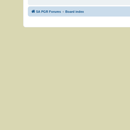
SA PGR Forums
Board index