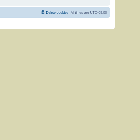
Delete cookies
All times are
UTC-05:00