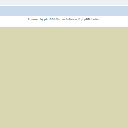
Powered by
phpBB
® Forum Software © phpBB Limited