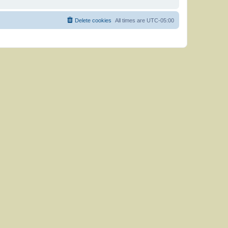
Delete cookies
All times are
UTC-05:00