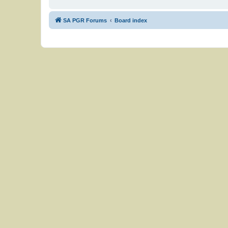
SA PGR Forums
Board index