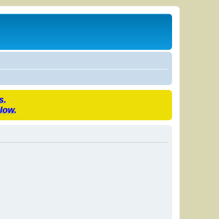
s.
low.