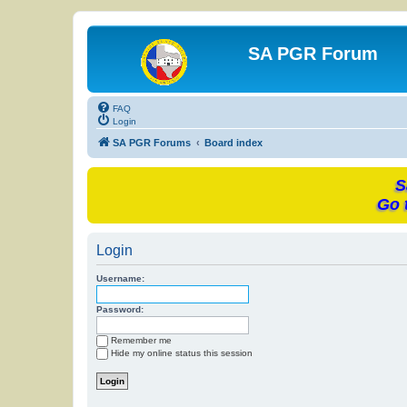
SA PGR Forum
FAQ
Login
SA PGR Forums
Board index
S
Go 
Login
Username:
Password:
Remember me
Hide my online status this session