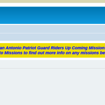
an Antonio Patriot Guard Riders Up Coming Mission
to Missions to find out more info on any missions be