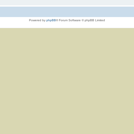
Powered by
phpBB
® Forum Software © phpBB Limited