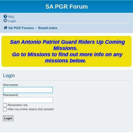
SA PGR Forum
FAQ
Login
SA PGR Forums
Board index
San Antonio Patriot Guard Riders Up Coming
Missions.
Go to Missions to find out more info on any
missions below.
Login
Username:
Password:
Remember me
Hide my online status this session