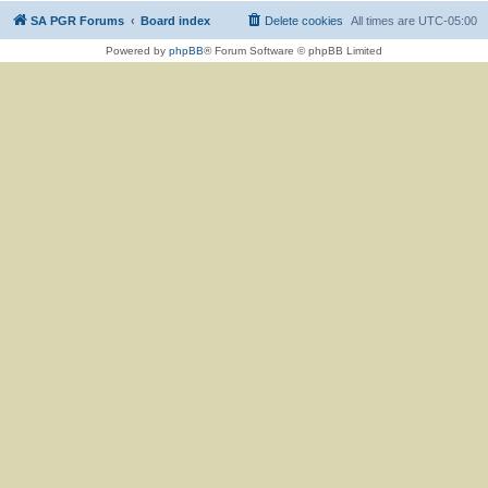
SA PGR Forums
Board index
Delete cookies
All times are
UTC-05:00
Powered by
phpBB
® Forum Software © phpBB Limited