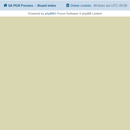
SA PGR Forums
Board index
Delete cookies
All times are
UTC-05:00
Powered by
phpBB
® Forum Software © phpBB Limited