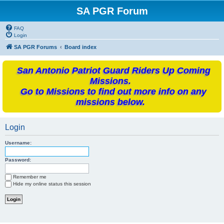
SA PGR Forum
FAQ
Login
SA PGR Forums
Board index
San Antonio Patriot Guard Riders Up Coming
Missions.
Go to Missions to find out more info on any
missions below.
Login
Username:
Password:
Remember me
Hide my online status this session