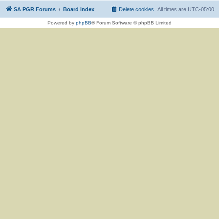
SA PGR Forums
Board index
Delete cookies
All times are
UTC-05:00
Powered by
phpBB
® Forum Software © phpBB Limited