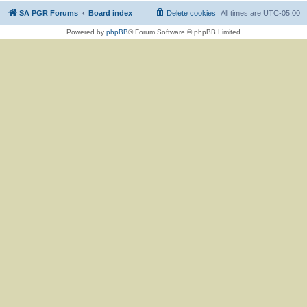
SA PGR Forums
Board index
Delete cookies
All times are
UTC-05:00
Powered by
phpBB
® Forum Software © phpBB Limited