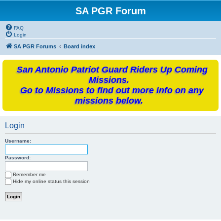
SA PGR Forum
FAQ
Login
SA PGR Forums
Board index
San Antonio Patriot Guard Riders Up Coming
Missions.
Go to Missions to find out more info on any
missions below.
Login
Username:
Password:
Remember me
Hide my online status this session