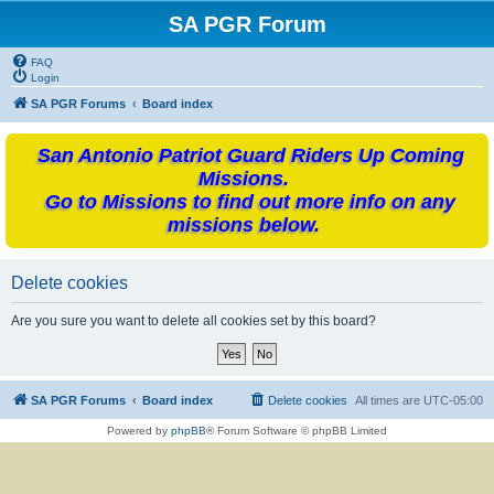
SA PGR Forum
FAQ
Login
SA PGR Forums
Board index
San Antonio Patriot Guard Riders Up Coming
Missions.
Go to Missions to find out more info on any
missions below.
Delete cookies
Are you sure you want to delete all cookies set by this board?
SA PGR Forums
Board index
Delete cookies
All times are
UTC-05:00
Powered by
phpBB
® Forum Software © phpBB Limited