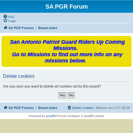
SA PGR Forum
FAQ
Login
SA PGR Forums
Board index
San Antonio Patriot Guard Riders Up Coming
Missions.
Go to Missions to find out more info on any
missions below.
Delete cookies
Are you sure you want to delete all cookies set by this board?
SA PGR Forums
Board index
Delete cookies
All times are
UTC-05:00
Powered by
phpBB
® Forum Software © phpBB Limited