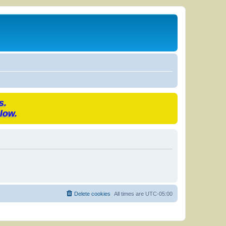
s.
low.
Delete cookies
All times are
UTC-05:00