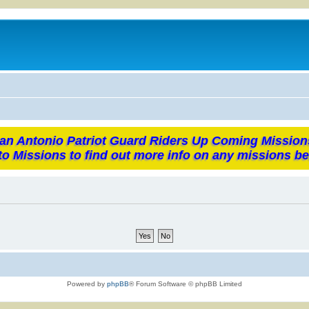
an Antonio Patriot Guard Riders Up Coming Mission
to Missions to find out more info on any missions be
Powered by
phpBB
® Forum Software © phpBB Limited