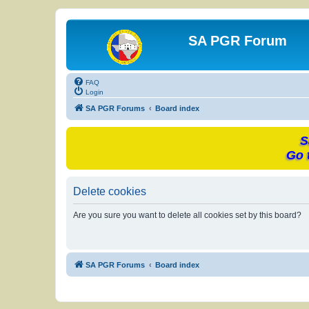
SA PGR Forum
FAQ
Login
SA PGR Forums
Board index
S
Go 
Delete cookies
Are you sure you want to delete all cookies set by this board?
SA PGR Forums
Board index