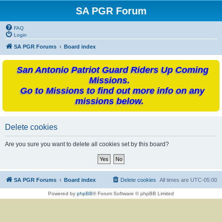
SA PGR Forum
FAQ
Login
SA PGR Forums
Board index
San Antonio Patriot Guard Riders Up Coming
Missions.
Go to Missions to find out more info on any
missions below.
Delete cookies
Are you sure you want to delete all cookies set by this board?
SA PGR Forums
Board index
Delete cookies
All times are
UTC-05:00
Powered by
phpBB
® Forum Software © phpBB Limited