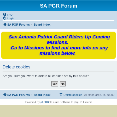
SA PGR Forum
FAQ
Login
SA PGR Forums
Board index
San Antonio Patriot Guard Riders Up Coming
Missions.
Go to Missions to find out more info on any
missions below.
Delete cookies
Are you sure you want to delete all cookies set by this board?
SA PGR Forums
Board index
Delete cookies
All times are
UTC-05:00
Powered by
phpBB
® Forum Software © phpBB Limited